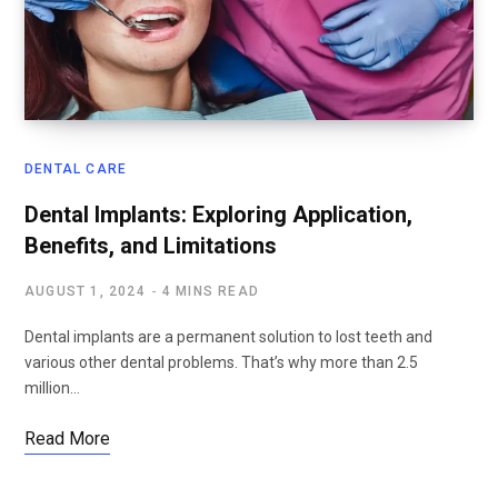
DENTAL CARE
Dental Implants: Exploring Application,
Benefits, and Limitations
AUGUST 1, 2024
4 MINS READ
Dental implants are a permanent solution to lost teeth and
various other dental problems. That’s why more than 2.5
million…
Read More