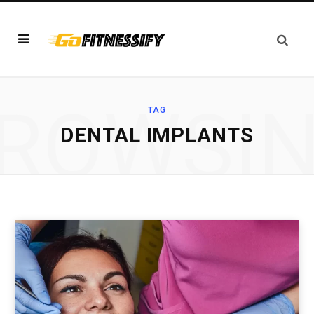
ROWSI
TAG
DENTAL IMPLANTS