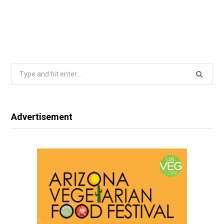
Search
for:
Advertisement