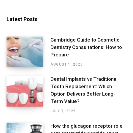
Latest Posts
Cambridge Guide to Cosmetic
Dentistry Consultations: How to
Prepare
AUGUST 1, 2026
Dental Implants vs Traditional
Tooth Replacement: Which
Option Delivers Better Long-
Term Value?
JULY 7, 2026
How the glucagon receptor role