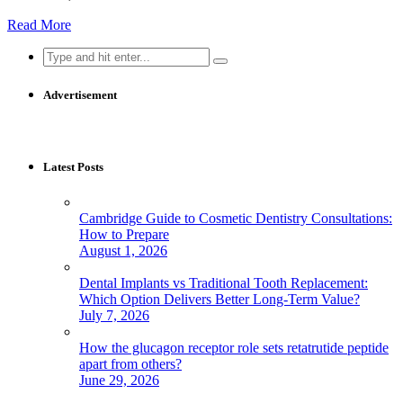
Read More
Search
for:
Advertisement
Latest Posts
Cambridge Guide to Cosmetic Dentistry Consultations:
How to Prepare
August 1, 2026
Dental Implants vs Traditional Tooth Replacement:
Which Option Delivers Better Long-Term Value?
July 7, 2026
How the glucagon receptor role sets retatrutide peptide
apart from others?
June 29, 2026