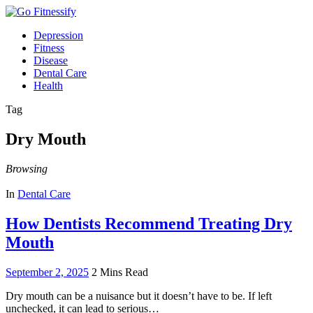
Depression
Fitness
Disease
Dental Care
Health
Tag
Dry Mouth
Browsing
In
Dental Care
How Dentists Recommend Treating Dry
Mouth
September 2, 2025
2 Mins Read
Dry mouth can be a nuisance but it doesn’t have to be. If left
unchecked, it can lead to serious…