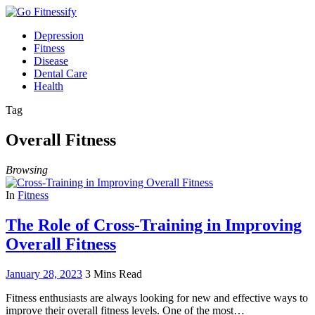
Depression
Fitness
Disease
Dental Care
Health
Tag
Overall Fitness
Browsing
In
Fitness
The Role of Cross-Training in Improving
Overall Fitness
January 28, 2023
3 Mins Read
Fitness enthusiasts are always looking for new and effective ways to
improve their overall fitness levels. One of the most…