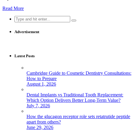
Read More
Search
for:
Advertisement
Latest Posts
Cambridge Guide to Cosmetic Dentistry Consultations:
How to Prepare
August 1, 2026
Dental Implants vs Traditional Tooth Replacement:
Which Option Delivers Better Long-Term Value?
July 7, 2026
How the glucagon receptor role sets retatrutide peptide
apart from others?
June 29, 2026