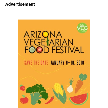
Advertisement