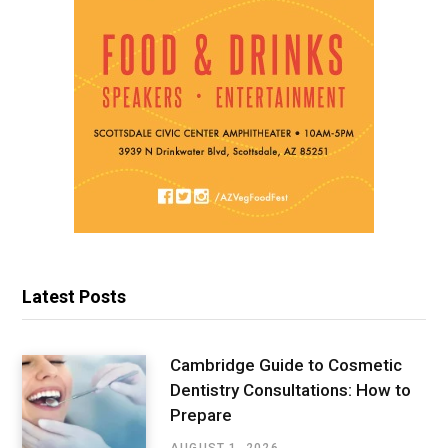
Latest Posts
Cambridge Guide to Cosmetic
Dentistry Consultations: How to
Prepare