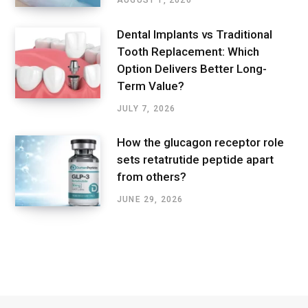
AUGUST 1, 2026
Dental Implants vs Traditional
Tooth Replacement: Which
Option Delivers Better Long-
Term Value?
JULY 7, 2026
How the glucagon receptor role
sets retatrutide peptide apart
from others?
JUNE 29, 2026