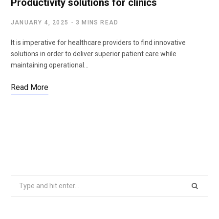
Productivity solutions for clinics
JANUARY 4, 2025
3 MINS READ
It is imperative for healthcare providers to find innovative
solutions in order to deliver superior patient care while
maintaining operational…
Read More
Search
for: