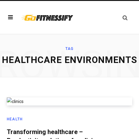
ROWSI
TAG
HEALTHCARE ENVIRONMENTS
HEALTH
Transforming healthcare –