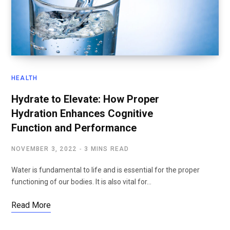
HEALTH
Hydrate to Elevate: How Proper
Hydration Enhances Cognitive
Function and Performance
NOVEMBER 3, 2022
3 MINS READ
Water is fundamental to life and is essential for the proper
functioning of our bodies. It is also vital for…
Read More