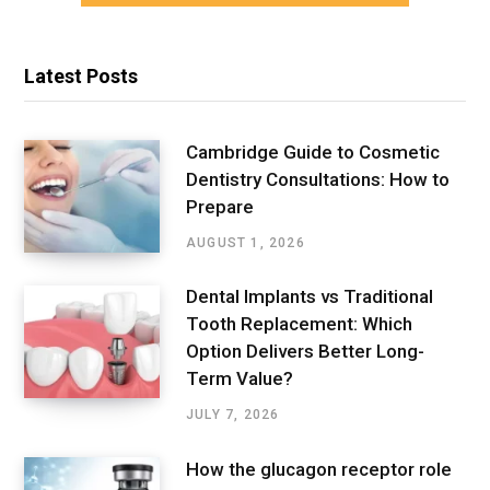
Latest Posts
Cambridge Guide to Cosmetic
Dentistry Consultations: How to
Prepare
AUGUST 1, 2026
Dental Implants vs Traditional
Tooth Replacement: Which
Option Delivers Better Long-
Term Value?
JULY 7, 2026
How the glucagon receptor role