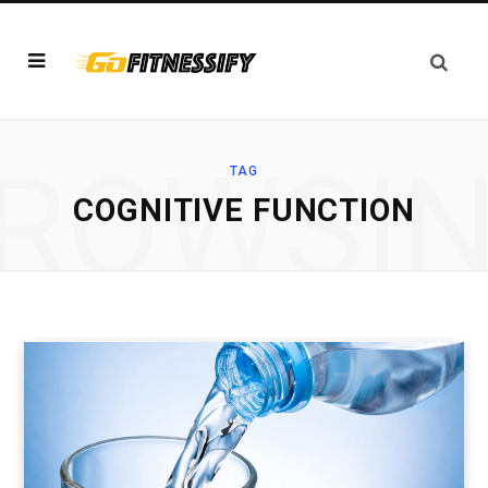
ROWSI
TAG
COGNITIVE FUNCTION