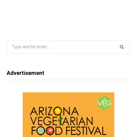
Search
for:
Advertisement