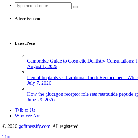
Search
for:
Advertisement
Latest Posts
Cambridge Guide to Cosmetic Dentistry Consultations: 
August 1, 2026
Dental Implants vs Traditional Tooth Replacement: Whi
July 7, 2026
How the glucagon receptor role sets retatrutide peptide a
June 29, 2026
Talk to Us
Who We Are
© 2026
gofitnessify.com
. All registered.
Top