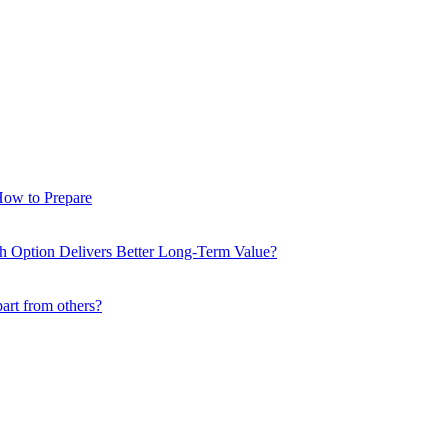
How to Prepare
ch Option Delivers Better Long-Term Value?
part from others?