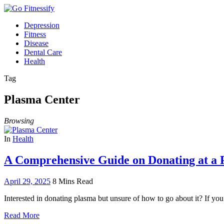
Depression
Fitness
Disease
Dental Care
Health
Tag
Plasma Center
Browsing
In
Health
A Comprehensive Guide on Donating at a 
April 29, 2025
8 Mins Read
Interested in donating plasma but unsure of how to go about it? If you
Read More