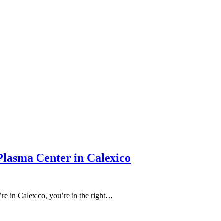
Plasma Center in Calexico
’re in Calexico, you’re in the right…