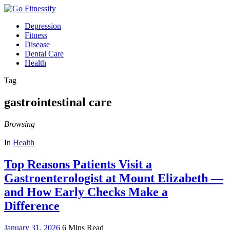
Depression
Fitness
Disease
Dental Care
Health
Tag
gastrointestinal care
Browsing
In
Health
Top Reasons Patients Visit a
Gastroenterologist at Mount Elizabeth —
and How Early Checks Make a
Difference
January 31, 2026
6 Mins Read