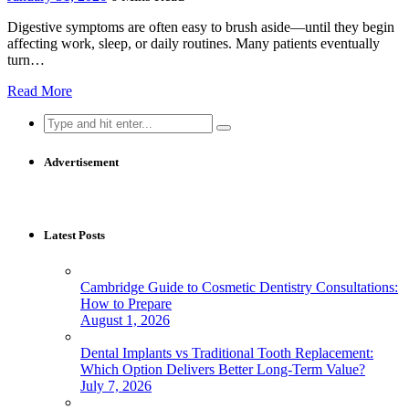
Digestive symptoms are often easy to brush aside—until they begin
affecting work, sleep, or daily routines. Many patients eventually
turn…
Read More
Search
for:
Advertisement
Latest Posts
Cambridge Guide to Cosmetic Dentistry Consultations:
How to Prepare
August 1, 2026
Dental Implants vs Traditional Tooth Replacement:
Which Option Delivers Better Long-Term Value?
July 7, 2026