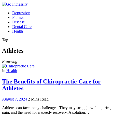
Depression
Fitness
Disease
Dental Care
Health
Tag
Athletes
Browsing
In
Health
The Benefits of Chiropractic Care for
Athletes
August 7, 2024
2 Mins Read
Athletes can face many challenges. They may struggle with injuries,
pain, and the need for a speedy recovery. A solution…