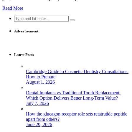
Read More
Search
for:
Advertisement
Latest Posts
Cambridge Guide to Cosmetic Dentistry Consultations:
How to Prepare
August 1, 2026
Dental Implants vs Traditional Tooth Replacement:
Which Option Delivers Better Long-Term Value?
July 7, 2026
How the glucagon receptor role sets retatrutide peptide
apart from others?
June 29, 2026