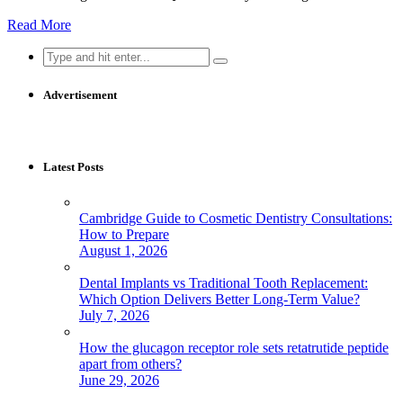
Read More
Search
for:
Advertisement
Latest Posts
Cambridge Guide to Cosmetic Dentistry Consultations:
How to Prepare
August 1, 2026
Dental Implants vs Traditional Tooth Replacement:
Which Option Delivers Better Long-Term Value?
July 7, 2026
How the glucagon receptor role sets retatrutide peptide
apart from others?
June 29, 2026