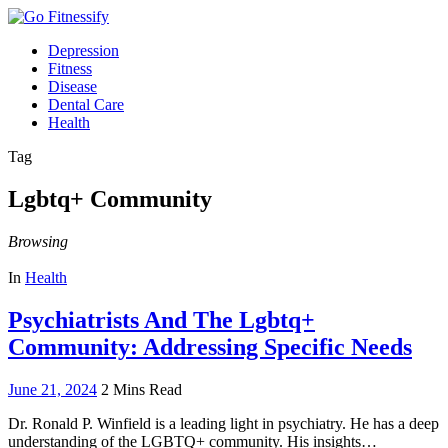
Depression
Fitness
Disease
Dental Care
Health
Tag
Lgbtq+ Community
Browsing
In
Health
Psychiatrists And The Lgbtq+
Community: Addressing Specific Needs
June 21, 2024
2 Mins Read
Dr. Ronald P. Winfield is a leading light in psychiatry. He has a deep
understanding of the LGBTQ+ community. His insights…