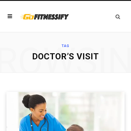
ROWSI
TAG
DOCTOR’S VISIT