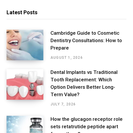
Latest Posts
Cambridge Guide to Cosmetic
Dentistry Consultations: How to
Prepare
AUGUST 1, 2026
Dental Implants vs Traditional
Tooth Replacement: Which
Option Delivers Better Long-
Term Value?
JULY 7, 2026
How the glucagon receptor role
sets retatrutide peptide apart