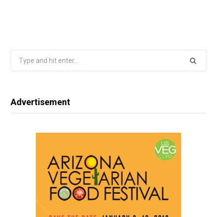
Search
for:
Advertisement