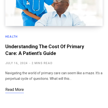
HEALTH
Understanding The Cost Of Primary
Care: A Patient’s Guide
JULY 16, 2024
2 MINS READ
Navigating the world of primary care can seem like a maze. It’s a
perpetual cycle of questions. What will this…
Read More