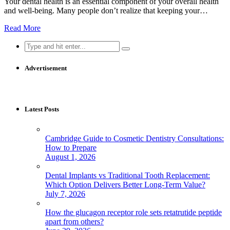
Your dental health is an essential component of your overall health
and well-being. Many people don’t realize that keeping your…
Read More
Search
for:
Advertisement
Latest Posts
Cambridge Guide to Cosmetic Dentistry Consultations:
How to Prepare
August 1, 2026
Dental Implants vs Traditional Tooth Replacement:
Which Option Delivers Better Long-Term Value?
July 7, 2026
How the glucagon receptor role sets retatrutide peptide
apart from others?