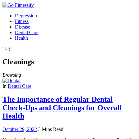
Depression
Fitness
Disease
Dental Care
Health
Tag
Cleanings
Browsing
In
Dental Care
The Importance of Regular Dental
Check-Ups and Cleanings for Overall
Health
October 29, 2022
3 Mins Read