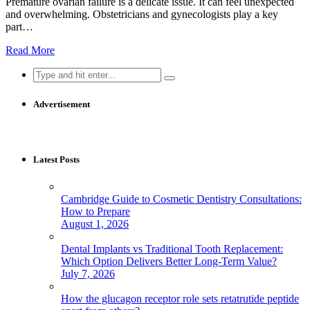
Premature ovarian failure is a delicate issue. It can feel unexpected
and overwhelming. Obstetricians and gynecologists play a key
part…
Read More
Search
for:
Advertisement
Latest Posts
Cambridge Guide to Cosmetic Dentistry Consultations:
How to Prepare
August 1, 2026
Dental Implants vs Traditional Tooth Replacement:
Which Option Delivers Better Long-Term Value?
July 7, 2026
How the glucagon receptor role sets retatrutide peptide