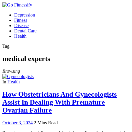
Depression
Fitness
Disease
Dental Care
Health
Tag
medical experts
Browsing
In
Health
How Obstetricians And Gynecologists
Assist In Dealing With Premature
Ovarian Failure
October 3, 2024
2 Mins Read