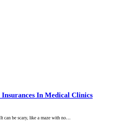
Insurances In Medical Clinics
 It can be scary, like a maze with no…