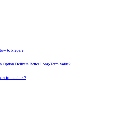
How to Prepare
ch Option Delivers Better Long-Term Value?
part from others?