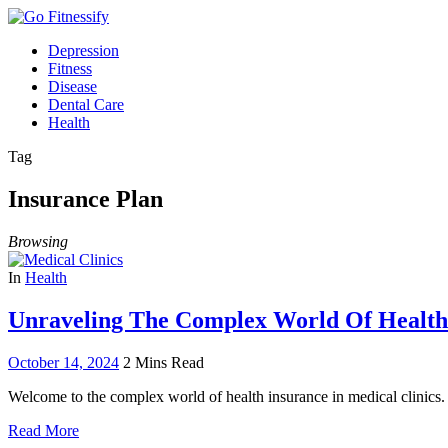
Depression
Fitness
Disease
Dental Care
Health
Tag
Insurance Plan
Browsing
In
Health
Unraveling The Complex World Of Health 
October 14, 2024
2 Mins Read
Welcome to the complex world of health insurance in medical clinics.
Read More