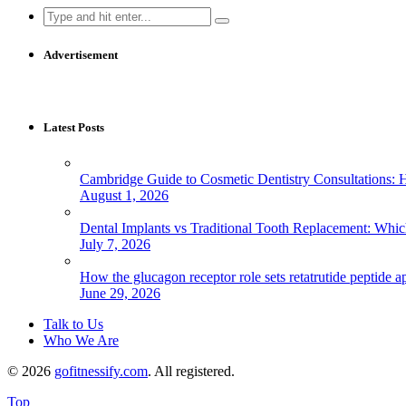
Search
for:
Advertisement
Latest Posts
Cambridge Guide to Cosmetic Dentistry Consultations: 
August 1, 2026
Dental Implants vs Traditional Tooth Replacement: Whi
July 7, 2026
How the glucagon receptor role sets retatrutide peptide a
June 29, 2026
Talk to Us
Who We Are
© 2026
gofitnessify.com
. All registered.
Top