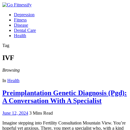
Depression
Fitness
Disease
Dental Care
Health
Tag
IVF
Browsing
In
Health
Preimplantation Genetic Diagnosis (Pgd):
A Conversation With A Specialist
June 12, 2024
3 Mins Read
Imagine stepping into Fertility Consultation Mountain View. You’re
hopeful yet anxious. There, you meet a specialist who, with a kind