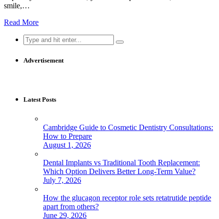
smile,…
Read More
Search
for:
Advertisement
Latest Posts
Cambridge Guide to Cosmetic Dentistry Consultations:
How to Prepare
August 1, 2026
Dental Implants vs Traditional Tooth Replacement:
Which Option Delivers Better Long-Term Value?
July 7, 2026
How the glucagon receptor role sets retatrutide peptide
apart from others?
June 29, 2026