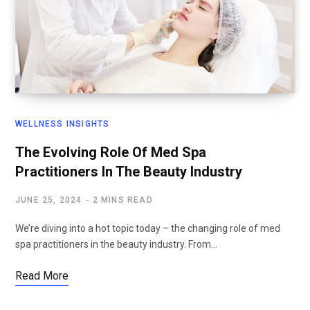
WELLNESS INSIGHTS
The Evolving Role Of Med Spa
Practitioners In The Beauty Industry
JUNE 25, 2024
2 MINS READ
We’re diving into a hot topic today – the changing role of med
spa practitioners in the beauty industry. From…
Read More