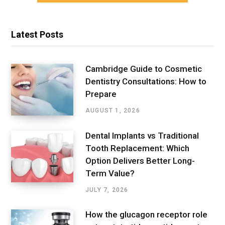
Latest Posts
Cambridge Guide to Cosmetic
Dentistry Consultations: How to
Prepare
AUGUST 1, 2026
Dental Implants vs Traditional
Tooth Replacement: Which
Option Delivers Better Long-
Term Value?
JULY 7, 2026
How the glucagon receptor role