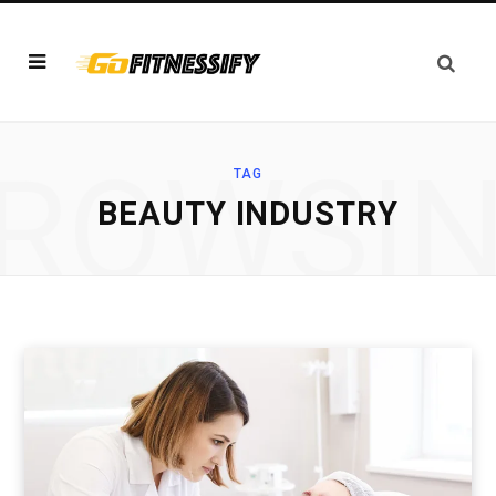
ROWSI
TAG
BEAUTY INDUSTRY