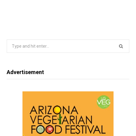
Search
for:
Advertisement