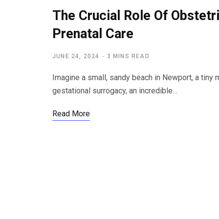
The Crucial Role Of Obstetr
Prenatal Care
JUNE 24, 2024
3 MINS READ
Imagine a small, sandy beach in Newport, a tiny 
gestational surrogacy, an incredible…
Read More