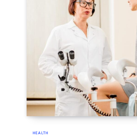
HEALTH