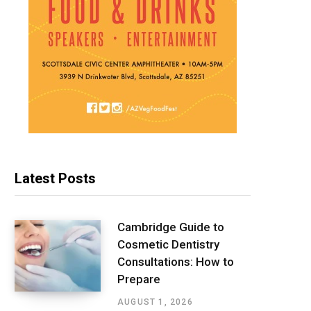
Latest Posts
Cambridge Guide to
Cosmetic Dentistry
Consultations: How to
Prepare
AUGUST 1, 2026