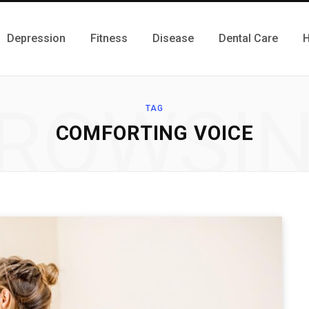
Depression
Fitness
Disease
Dental Care
H
ROWSI
TAG
COMFORTING VOICE