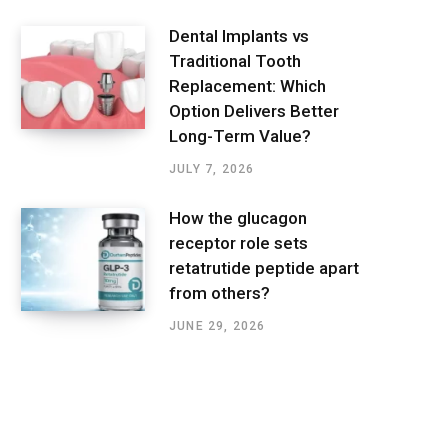
Dental Implants vs
Traditional Tooth
Replacement: Which
Option Delivers Better
Long-Term Value?
JULY 7, 2026
How the glucagon
receptor role sets
retatrutide peptide apart
from others?
JUNE 29, 2026