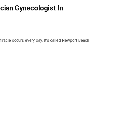
ician Gynecologist In
miracle occurs every day. It’s called Newport Beach