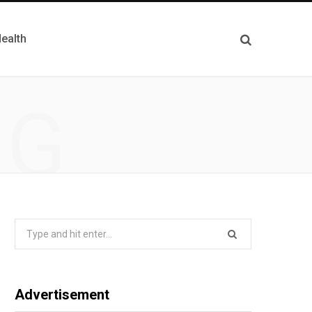
ealth
NG
Search
for:
Advertisement