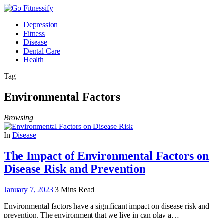
Depression
Fitness
Disease
Dental Care
Health
Tag
Environmental Factors
Browsing
In
Disease
The Impact of Environmental Factors on
Disease Risk and Prevention
January 7, 2023
3 Mins Read
Environmental factors have a significant impact on disease risk and
prevention. The environment that we live in can play a…