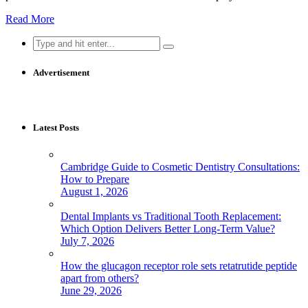
Read More
Search
for:
Advertisement
Latest Posts
Cambridge Guide to Cosmetic Dentistry Consultations:
How to Prepare
August 1, 2026
Dental Implants vs Traditional Tooth Replacement:
Which Option Delivers Better Long-Term Value?
July 7, 2026
How the glucagon receptor role sets retatrutide peptide
apart from others?
June 29, 2026