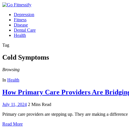
Depression
Fitness
Disease
Dental Care
Health
Tag
Cold Symptoms
Browsing
In
Health
How Primary Care Providers Are Bridgin
July 11, 2024
2 Mins Read
Primary care providers are stepping up. They are making a difference
Read More