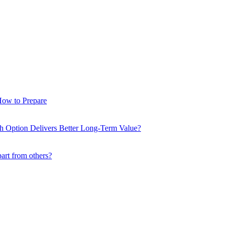
How to Prepare
ch Option Delivers Better Long-Term Value?
part from others?