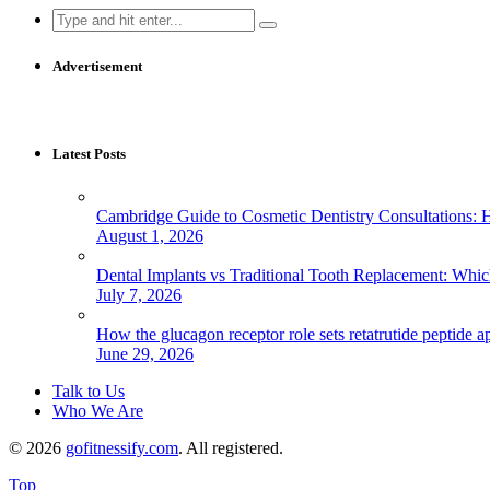
Search
for:
Advertisement
Latest Posts
Cambridge Guide to Cosmetic Dentistry Consultations: 
August 1, 2026
Dental Implants vs Traditional Tooth Replacement: Whi
July 7, 2026
How the glucagon receptor role sets retatrutide peptide a
June 29, 2026
Talk to Us
Who We Are
© 2026
gofitnessify.com
. All registered.
Top