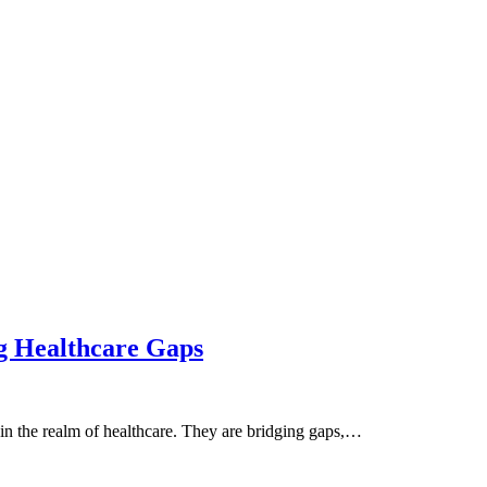
g Healthcare Gaps
 in the realm of healthcare. They are bridging gaps,…