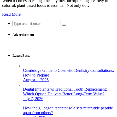
When it comes to eating a healthy diet, incorporating a variety of
colorful, plant-based foods is essential. Not only do…
Read More
Search
for:
Advertisement
Latest Posts
Cambridge Guide to Cosmetic Dentistry Consultations:
How to Prepare
August 1, 2026
Dental Implants vs Traditional Tooth Replacement:
Which Option Delivers Better Long-Term Value?
July 7, 2026
How the glucagon receptor role sets retatrutide peptide
apart from others?