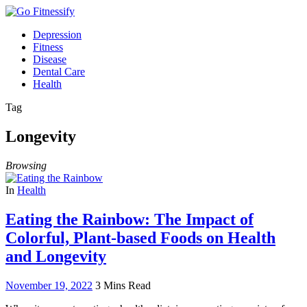
Depression
Fitness
Disease
Dental Care
Health
Tag
Longevity
Browsing
In
Health
Eating the Rainbow: The Impact of
Colorful, Plant-based Foods on Health
and Longevity
November 19, 2022
3 Mins Read