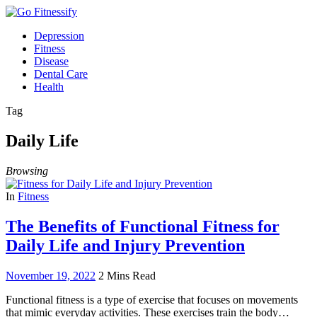
Depression
Fitness
Disease
Dental Care
Health
Tag
Daily Life
Browsing
In
Fitness
The Benefits of Functional Fitness for
Daily Life and Injury Prevention
November 19, 2022
2 Mins Read
Functional fitness is a type of exercise that focuses on movements
that mimic everyday activities. These exercises train the body…