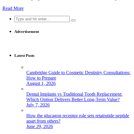
Read More
Search
for:
Advertisement
Latest Posts
Cambridge Guide to Cosmetic Dentistry Consultations:
How to Prepare
August 1, 2026
Dental Implants vs Traditional Tooth Replacement:
Which Option Delivers Better Long-Term Value?
July 7, 2026
How the glucagon receptor role sets retatrutide peptide
apart from others?
June 29, 2026