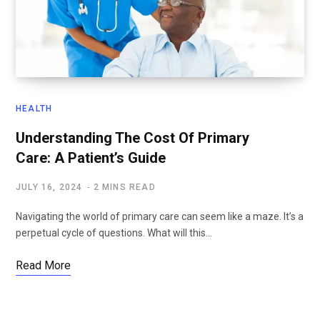
HEALTH
Understanding The Cost Of Primary
Care: A Patient’s Guide
JULY 16, 2024
2 MINS READ
Navigating the world of primary care can seem like a maze. It’s a
perpetual cycle of questions. What will this…
Read More