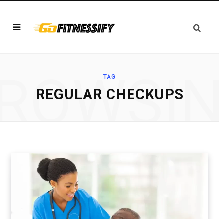
ROWSI
TAG
REGULAR CHECKUPS