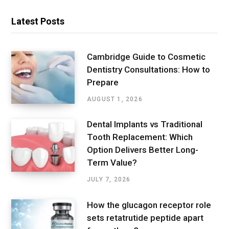
Latest Posts
Cambridge Guide to Cosmetic
Dentistry Consultations: How to
Prepare
AUGUST 1, 2026
Dental Implants vs Traditional
Tooth Replacement: Which
Option Delivers Better Long-
Term Value?
JULY 7, 2026
How the glucagon receptor role
sets retatrutide peptide apart