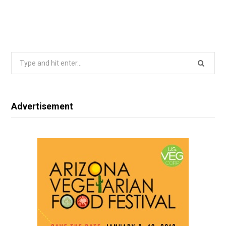
Search
for:
Advertisement