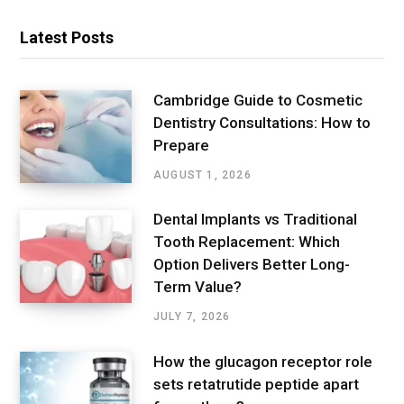
Latest Posts
Cambridge Guide to Cosmetic
Dentistry Consultations: How to
Prepare
AUGUST 1, 2026
Dental Implants vs Traditional
Tooth Replacement: Which
Option Delivers Better Long-
Term Value?
JULY 7, 2026
How the glucagon receptor role
sets retatrutide peptide apart