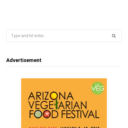
Search
for:
Advertisement