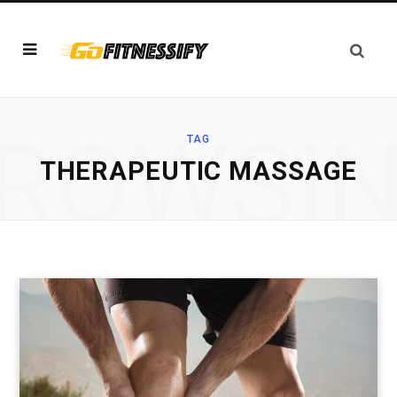
ROWSI
TAG
THERAPEUTIC MASSAGE