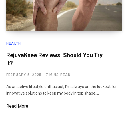
HEALTH
RejuvaKnee Reviews: Should You Try
It?
FEBRUARY 5, 2025
7 MINS READ
As an active lifestyle enthusiast, I’m always on the lookout for
innovative solutions to keep my body in top shape.…
Read More