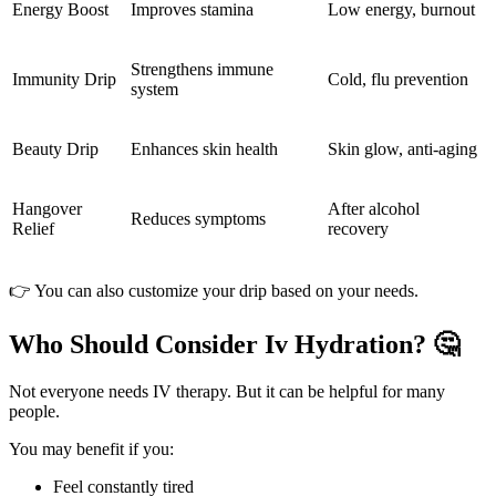
Energy Boost
Improves stamina
Low energy, burnout
Strengthens immune
Immunity Drip
Cold, flu prevention
system
Beauty Drip
Enhances skin health
Skin glow, anti-aging
Hangover
After alcohol
Reduces symptoms
Relief
recovery
👉 You can also customize your drip based on your needs.
Who Should Consider Iv Hydration? 🤔
Not everyone needs IV therapy. But it can be helpful for many
people.
You may benefit if you:
Feel constantly tired