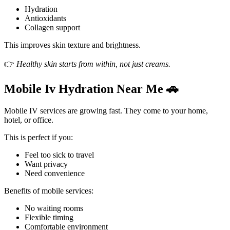
Hydration
Antioxidants
Collagen support
This improves skin texture and brightness.
👉
Healthy skin starts from within, not just creams.
Mobile Iv Hydration Near Me 🚗
Mobile IV services are growing fast. They come to your home,
hotel, or office.
This is perfect if you:
Feel too sick to travel
Want privacy
Need convenience
Benefits of mobile services:
No waiting rooms
Flexible timing
Comfortable environment