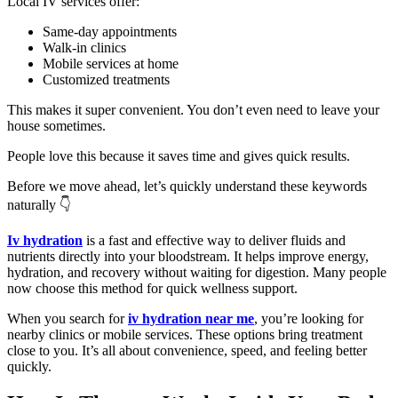
Local IV services offer:
Same-day appointments
Walk-in clinics
Mobile services at home
Customized treatments
This makes it super convenient. You don’t even need to leave your
house sometimes.
People love this because it saves time and gives quick results.
Before we move ahead, let’s quickly understand these keywords
naturally 👇
Iv hydration
is a fast and effective way to deliver fluids and
nutrients directly into your bloodstream. It helps improve energy,
hydration, and recovery without waiting for digestion. Many people
now choose this method for quick wellness support.
When you search for
iv hydration near me
, you’re looking for
nearby clinics or mobile services. These options bring treatment
close to you. It’s all about convenience, speed, and feeling better
quickly.