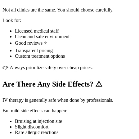
Not all clinics are the same. You should choose carefully.
Look for:
Licensed medical staff
Clean and safe environment
Good reviews ⭐
Transparent pricing
Custom treatment options
👉 Always prioritize safety over cheap prices.
Are There Any Side Effects? ⚠️
IV therapy is generally safe when done by professionals.
But mild side effects can happen:
Bruising at injection site
Slight discomfort
Rare allergic reactions