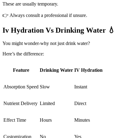
These are usually temporary.
👉 Always consult a professional if unsure.
Iv Hydration Vs Drinking Water 💧
You might wonder-why not just drink water?
Here’s the difference:
Feature
Drinking Water
IV Hydration
Absorption Speed
Slow
Instant
Nutrient Delivery
Limited
Direct
Effect Time
Hours
Minutes
Customization
No
Yes