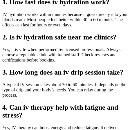
1. How fast does iv hydration work?
IV hydration works within minutes because it goes directly into your
bloodstream. Most people feel better within 30 to 60 minutes. The
effects can last for hours or even days.
2. Is iv hydration safe near me clinics?
Yes, it is safe when performed by licensed professionals. Always
choose a reputable clinic with trained staff. Check reviews and
certifications before booking.
3. How long does an iv drip session take?
A typical IV session takes about 30 to 60 minutes. It depends on the
type of drip and your body’s needs. You can relax during the
process.
4. Can iv therapy help with fatigue and
stress?
Yes, IV therapy can boost energy and reduce fatigue. It delivers