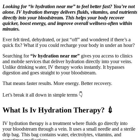
Looking for “iv hydration near me” to feel better fast? You’re not
alone. IV hydration therapy delivers fluids, vitamins, and nutrients
directly into your bloodstream. This helps your body recover
quicker, boost energy, and improve overall wellness-often within
minutes.
Ever felt tired, dehydrated, or just “off” and wondered if there’s a
quick fix? What if you could recharge your body in under an hour?
Searching for
“iv hydration near me”
gives you access to clinics
and mobile services that deliver hydration directly into your veins.
Unlike drinking water, IV therapy works instantly. It bypasses
digestion and goes straight to your bloodstream.
That means faster results. More energy. Better recovery.
Let’s break it all down in simple terms 👇
What Is Iv Hydration Therapy? 💉
IV hydration therapy is a treatment where fluids go directly into
your bloodstream through a vein. It uses a small needle and a sterile
drip bag. This bag contains water, electrolytes, vitamins, and