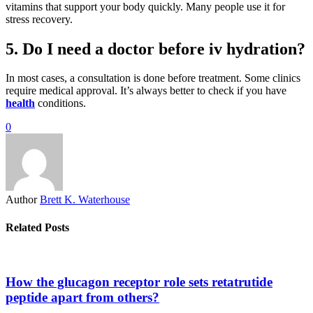
vitamins that support your body quickly. Many people use it for
stress recovery.
5. Do I need a doctor before iv hydration?
In most cases, a consultation is done before treatment. Some clinics
require medical approval. It’s always better to check if you have
health
conditions.
0
Author
Brett K. Waterhouse
Related Posts
How the glucagon receptor role sets retatrutide
peptide apart from others?