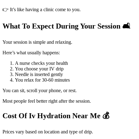
👉 It’s like having a clinic come to you.
What To Expect During Your Session 🛋️
Your session is simple and relaxing.
Here’s what usually happens:
A nurse checks your health
You choose your IV drip
Needle is inserted gently
You relax for 30-60 minutes
You can sit, scroll your phone, or rest.
Most people feel better right after the session.
Cost Of Iv Hydration Near Me 💰
Prices vary based on location and type of drip.