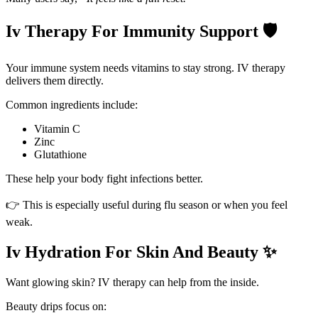
Iv Therapy For Immunity Support 🛡️
Your immune system needs vitamins to stay strong. IV therapy
delivers them directly.
Common ingredients include:
Vitamin C
Zinc
Glutathione
These help your body fight infections better.
👉 This is especially useful during flu season or when you feel
weak.
Iv Hydration For Skin And Beauty ✨
Want glowing skin? IV therapy can help from the inside.
Beauty drips focus on: