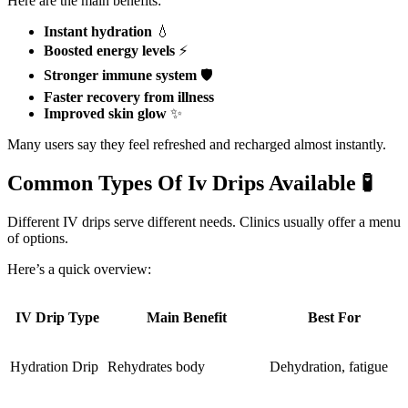
Here are the main benefits:
Instant hydration
💧
Boosted energy levels
⚡
Stronger immune system
🛡️
Faster recovery from illness
Improved skin glow
✨
Many users say they feel refreshed and recharged almost instantly.
Common Types Of Iv Drips Available 🧪
Different IV drips serve different needs. Clinics usually offer a menu
of options.
Here’s a quick overview:
IV Drip Type
Main Benefit
Best For
Hydration Drip
Rehydrates body
Dehydration, fatigue