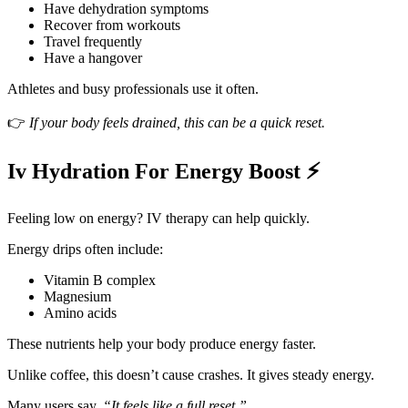
Have dehydration symptoms
Recover from workouts
Travel frequently
Have a hangover
Athletes and busy professionals use it often.
👉
If your body feels drained, this can be a quick reset.
Iv Hydration For Energy Boost ⚡
Feeling low on energy? IV therapy can help quickly.
Energy drips often include:
Vitamin B complex
Magnesium
Amino acids
These nutrients help your body produce energy faster.
Unlike coffee, this doesn’t cause crashes. It gives steady energy.
Many users say,
“It feels like a full reset.”