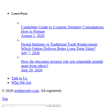
Latest Posts
Cambridge Guide to Cosmetic Dentistry Consultations:
How to Prepare
August 1, 2026
Dental Implants vs Traditional Tooth Replacement:
Which Option Delivers Better Long-Term Value?
July 7, 2026
How the glucagon receptor role sets retatrutide peptide
apart from others?
June 29, 2026
Talk to Us
Who We Are
© 2026
gofitnessify.com
. All registered.
Top