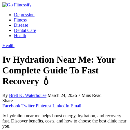
Depression
Fitness
Disease
Dental Care
Health
Health
Iv Hydration Near Me: Your
Complete Guide To Fast
Recovery 💧
By
Brett K. Waterhouse
March 24, 2026
7 Mins Read
Share
Facebook
Twitter
Pinterest
LinkedIn
Email
Iv hydration near me helps boost energy, hydration, and recovery
fast. Discover benefits, costs, and how to choose the best clinic near
you.