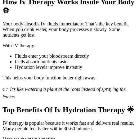
How Iv Therapy Works Inside Your Body
⚙️
Your body absorbs IV fluids immediately. That’s the key benefit.
When you drink water, your body processes it slowly. Some
nutrients get lost.
With IV therapy:
Fluids enter your bloodstream directly
Cells absorb nutrients faster
Hydration levels improve instantly
This helps your body function better right away.
👉
It’s like watering a plant at the roots instead of spraying the
leaves.
Top Benefits Of Iv Hydration Therapy 🌟
IV therapy is popular because it works fast and delivers real results.
Many people feel better within 30-60 minutes.