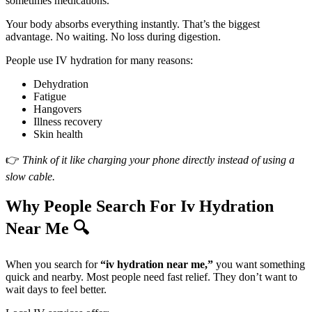
sometimes medications.
Your body absorbs everything instantly. That’s the biggest
advantage. No waiting. No loss during digestion.
People use IV hydration for many reasons:
Dehydration
Fatigue
Hangovers
Illness recovery
Skin health
👉
Think of it like charging your phone directly instead of using a
slow cable.
Why People Search For Iv Hydration
Near Me 🔍
When you search for
“iv hydration near me,”
you want something
quick and nearby. Most people need fast relief. They don’t want to
wait days to feel better.