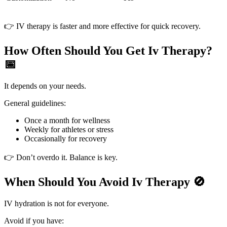
👉 IV therapy is faster and more effective for quick recovery.
How Often Should You Get Iv Therapy?
📅
It depends on your needs.
General guidelines:
Once a month for wellness
Weekly for athletes or stress
Occasionally for recovery
👉 Don’t overdo it. Balance is key.
When Should You Avoid Iv Therapy 🚫
IV hydration is not for everyone.
Avoid if you have: