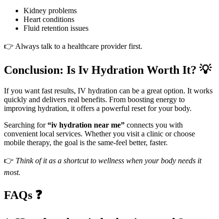
Kidney problems
Heart conditions
Fluid retention issues
👉 Always talk to a healthcare provider first.
Conclusion: Is Iv Hydration Worth It? 💡
If you want fast results, IV hydration can be a great option. It works
quickly and delivers real benefits. From boosting energy to
improving hydration, it offers a powerful reset for your body.
Searching for
“iv hydration near me”
connects you with
convenient local services. Whether you visit a clinic or choose
mobile therapy, the goal is the same-feel better, faster.
👉
Think of it as a shortcut to wellness when your body needs it
most.
FAQs ❓