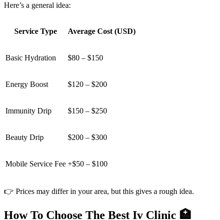
Here’s a general idea:
Service Type
Average Cost (USD)
Basic Hydration
$80 – $150
Energy Boost
$120 – $200
Immunity Drip
$150 – $250
Beauty Drip
$200 – $300
Mobile Service Fee
+$50 – $100
👉 Prices may differ in your area, but this gives a rough idea.
How To Choose The Best Iv Clinic 🏥