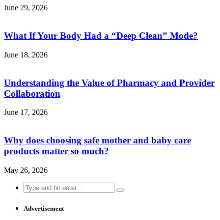
June 29, 2026
What If Your Body Had a “Deep Clean” Mode?
June 18, 2026
Understanding the Value of Pharmacy and Provider
Collaboration
June 17, 2026
Why does choosing safe mother and baby care
products matter so much?
May 26, 2026
Search
for:
Advertisement