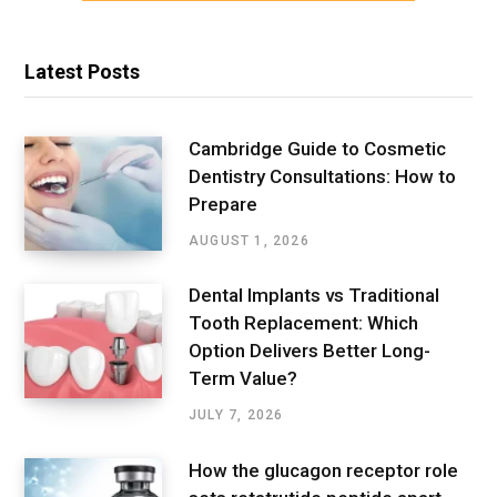
Latest Posts
Cambridge Guide to Cosmetic
Dentistry Consultations: How to
Prepare
AUGUST 1, 2026
Dental Implants vs Traditional
Tooth Replacement: Which
Option Delivers Better Long-
Term Value?
JULY 7, 2026
How the glucagon receptor role