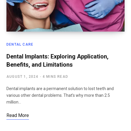
DENTAL CARE
Dental Implants: Exploring Application,
Benefits, and Limitations
AUGUST 1, 2024
4 MINS READ
Dental implants are a permanent solution to lost teeth and
various other dental problems. That’s why more than 2.5
million…
Read More