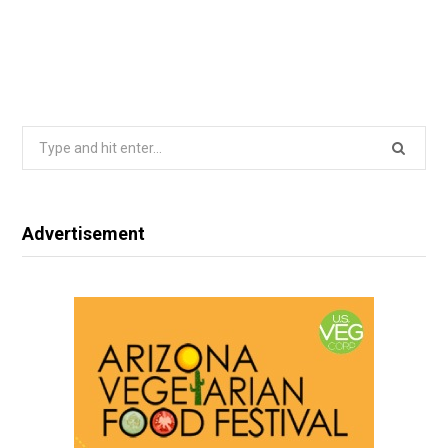
Search
for:
Advertisement