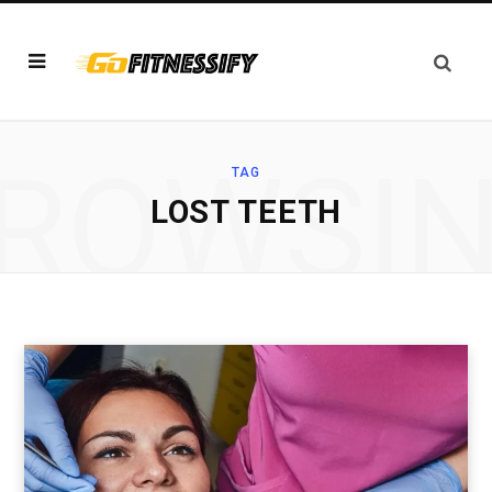
ROWSI
TAG
LOST TEETH