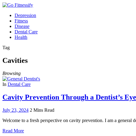
Depression
Fitness
Disease
Dental Care
Health
Tag
Cavities
Browsing
In
Dental Care
Cavity Prevention Through a Dentist’s Eye
July 23, 2024
2 Mins Read
Welcome to a fresh perspective on cavity prevention. I am a general d
Read More