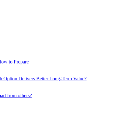
How to Prepare
ch Option Delivers Better Long-Term Value?
part from others?