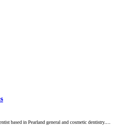
s
entist based in Pearland general and cosmetic dentistry.…