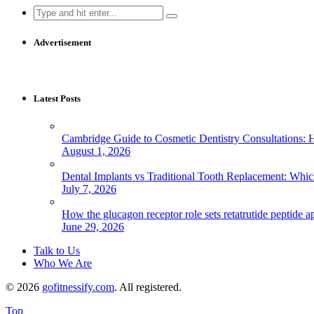
Search
for:
Advertisement
Latest Posts
Cambridge Guide to Cosmetic Dentistry Consultations: 
August 1, 2026
Dental Implants vs Traditional Tooth Replacement: Whi
July 7, 2026
How the glucagon receptor role sets retatrutide peptide a
June 29, 2026
Talk to Us
Who We Are
© 2026
gofitnessify.com
. All registered.
Top