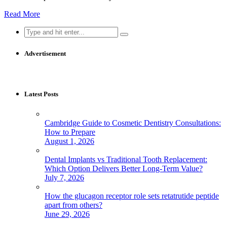
Read More
Search
for:
Advertisement
Latest Posts
Cambridge Guide to Cosmetic Dentistry Consultations:
How to Prepare
August 1, 2026
Dental Implants vs Traditional Tooth Replacement:
Which Option Delivers Better Long-Term Value?
July 7, 2026
How the glucagon receptor role sets retatrutide peptide
apart from others?
June 29, 2026