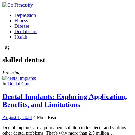
Depression
Fitness
Disease
Dental Care
Health
Tag
skilled dentist
Browsing
In
Dental Care
Dental Implants: Exploring Application,
Benefits, and Limitations
August 1, 2024
4 Mins Read
Dental implants are a permanent solution to lost teeth and various
other dental problems. That’s why more than 2.5 million…