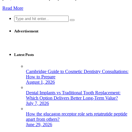
Read More
Search
for:
Advertisement
Latest Posts
Cambridge Guide to Cosmetic Dentistry Consultations:
How to Prepare
August 1, 2026
Dental Implants vs Traditional Tooth Replacement:
Which Option Delivers Better Long-Term Value?
July 7, 2026
How the glucagon receptor role sets retatrutide peptide
apart from others?
June 29, 2026