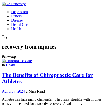
Depression
Fitness
Disease
Dental Care
Health
Tag
recovery from injuries
Browsing
In
Health
The Benefits of Chiropractic Care for
Athletes
August 7, 2024
2 Mins Read
Athletes can face many challenges. They may struggle with injuries,
pain, and the need for a speedy recovery. A solution…