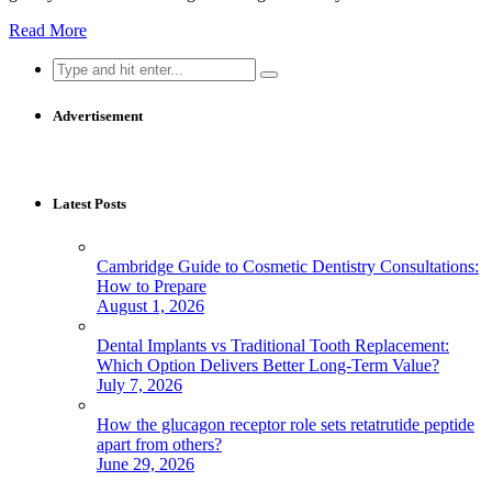
Read More
Search
for:
Advertisement
Latest Posts
Cambridge Guide to Cosmetic Dentistry Consultations:
How to Prepare
August 1, 2026
Dental Implants vs Traditional Tooth Replacement:
Which Option Delivers Better Long-Term Value?
July 7, 2026
How the glucagon receptor role sets retatrutide peptide
apart from others?
June 29, 2026