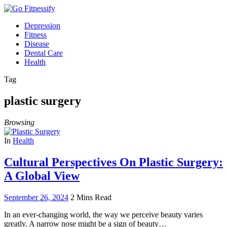
Depression
Fitness
Disease
Dental Care
Health
Tag
plastic surgery
Browsing
In
Health
Cultural Perspectives On Plastic Surgery:
A Global View
September 26, 2024
2 Mins Read
In an ever-changing world, the way we perceive beauty varies
greatly. A narrow nose might be a sign of beauty…