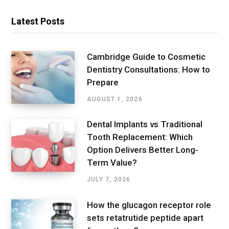
Latest Posts
Cambridge Guide to Cosmetic
Dentistry Consultations: How to
Prepare
AUGUST 1, 2026
Dental Implants vs Traditional
Tooth Replacement: Which
Option Delivers Better Long-
Term Value?
JULY 7, 2026
How the glucagon receptor role
sets retatrutide peptide apart