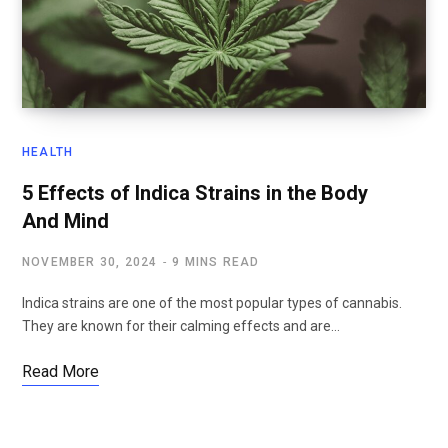
HEALTH
5 Effects of Indica Strains in the Body
And Mind
NOVEMBER 30, 2024
9 MINS READ
Indica strains are one of the most popular types of cannabis.
They are known for their calming effects and are…
Read More