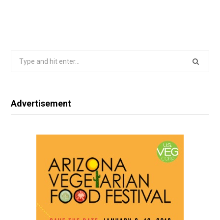
Search
for:
Advertisement