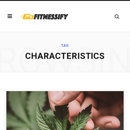
ROWSI
TAG
CHARACTERISTICS