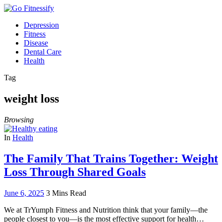
Depression
Fitness
Disease
Dental Care
Health
Tag
weight loss
Browsing
In
Health
The Family That Trains Together: Weight
Loss Through Shared Goals
June 6, 2025
3 Mins Read
We at TrYumph Fitness and Nutrition think that your family—the
people closest to you—is the most effective support for health…