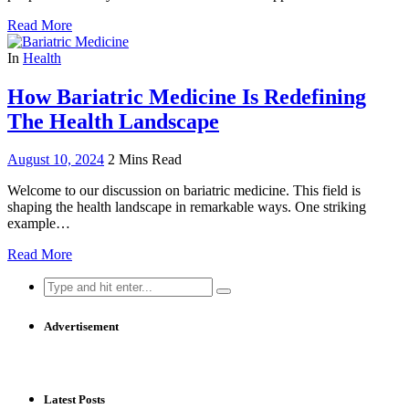
Read More
In
Health
How Bariatric Medicine Is Redefining
The Health Landscape
August 10, 2024
2 Mins Read
Welcome to our discussion on bariatric medicine. This field is
shaping the health landscape in remarkable ways. One striking
example…
Read More
Search
for:
Advertisement
Latest Posts