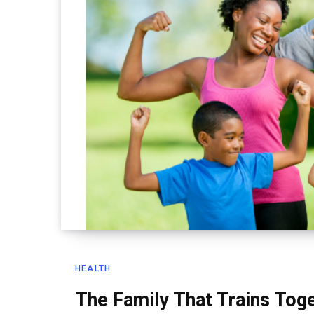
HEALTH
The Family That Trains Tog