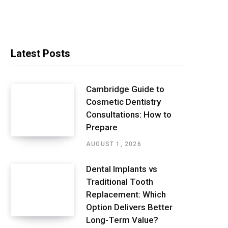
Latest Posts
Cambridge Guide to
Cosmetic Dentistry
Consultations: How to
Prepare
AUGUST 1, 2026
Dental Implants vs
Traditional Tooth
Replacement: Which
Option Delivers Better
Long-Term Value?