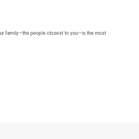
your family—the people closest to you—is the most