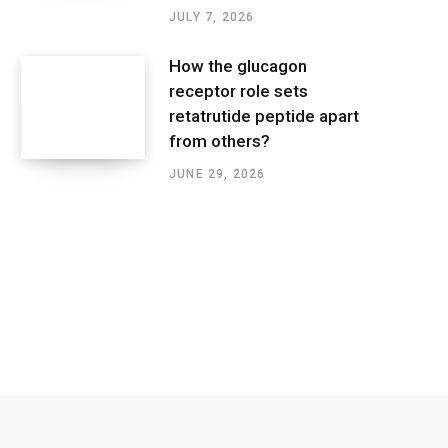
JULY 7, 2026
How the glucagon
receptor role sets
retatrutide peptide apart
from others?
JUNE 29, 2026