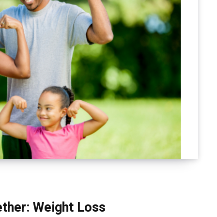
ether: Weight Loss