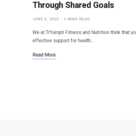
Through Shared Goals
JUNE 6, 2025
3 MINS READ
We at TrYumph Fitness and Nutrition think that 
effective support for health…
Read More