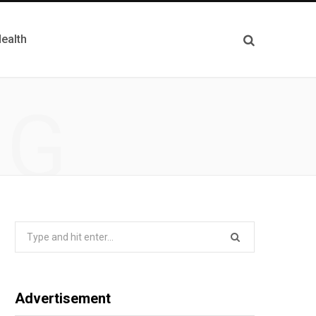
ealth
NG
Search
for:
Advertisement