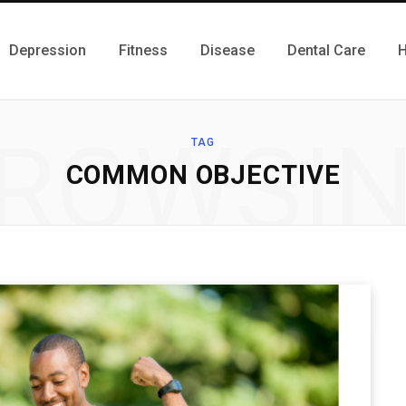
Depression
Fitness
Disease
Dental Care
H
ROWSI
TAG
COMMON OBJECTIVE