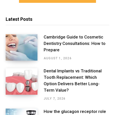
Latest Posts
Cambridge Guide to Cosmetic
Dentistry Consultations: How to
Prepare
AUGUST 1, 2026
Dental Implants vs Traditional
Tooth Replacement: Which
Option Delivers Better Long-
Term Value?
JULY 7, 2026
How the glucagon receptor role