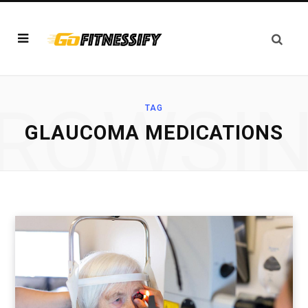
ROWSI
TAG
GLAUCOMA MEDICATIONS