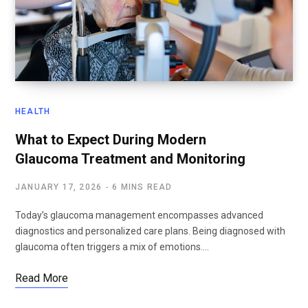
HEALTH
What to Expect During Modern
Glaucoma Treatment and Monitoring
JANUARY 17, 2026
6 MINS READ
Today’s glaucoma management encompasses advanced
diagnostics and personalized care plans. Being diagnosed with
glaucoma often triggers a mix of emotions.…
Read More