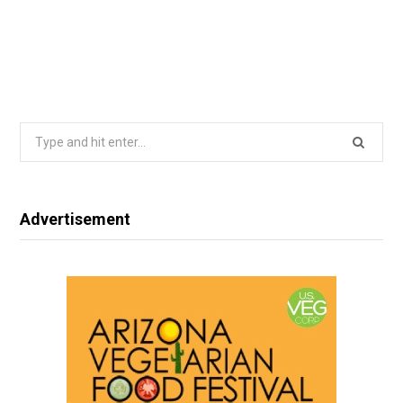
Search
for:
Advertisement