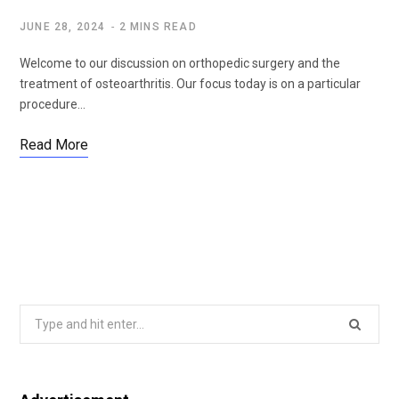
JUNE 28, 2024
2 MINS READ
Welcome to our discussion on orthopedic surgery and the
treatment of osteoarthritis. Our focus today is on a particular
procedure…
Read More
Search
for: