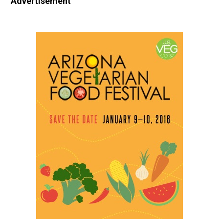
Advertisement