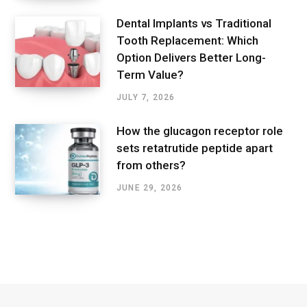
Dental Implants vs Traditional
Tooth Replacement: Which
Option Delivers Better Long-
Term Value?
JULY 7, 2026
How the glucagon receptor role
sets retatrutide peptide apart
from others?
JUNE 29, 2026