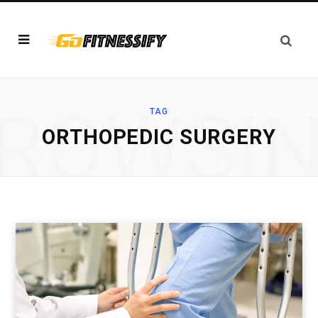
ROWSI
TAG
ORTHOPEDIC SURGERY