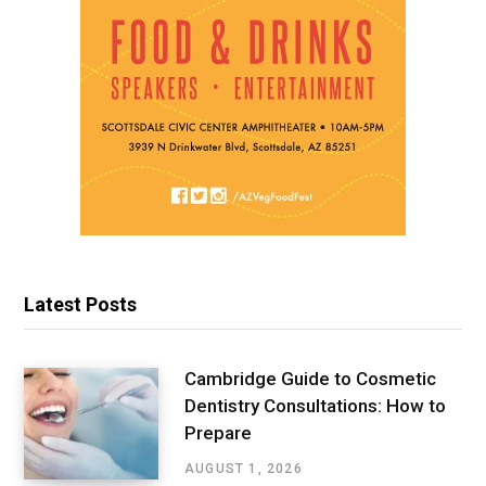
Latest Posts
Cambridge Guide to Cosmetic
Dentistry Consultations: How to
Prepare
AUGUST 1, 2026