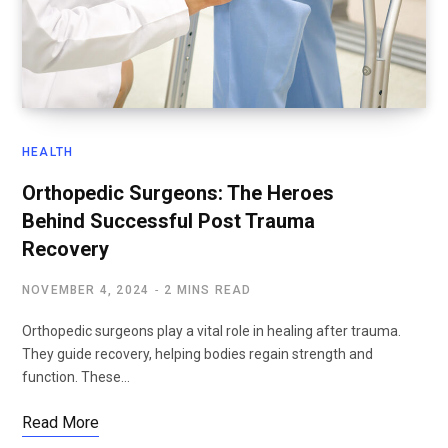
HEALTH
Orthopedic Surgeons: The Heroes
Behind Successful Post Trauma
Recovery
NOVEMBER 4, 2024
2 MINS READ
Orthopedic surgeons play a vital role in healing after trauma.
They guide recovery, helping bodies regain strength and
function. These…
Read More