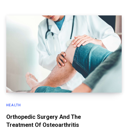
HEALTH
Orthopedic Surgery And The
Treatment Of Osteoarthritis