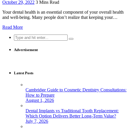
October 29, 2022
3 Mins Read
Your dental health is an essential component of your overall health
and well-being. Many people don’t realize that keeping your…
Read More
Search
for:
Advertisement
Latest Posts
Cambridge Guide to Cosmetic Dentistry Consultations:
How to Prepare
August 1, 2026
Dental Implants vs Traditional Tooth Replacement:
Which Option Delivers Better Long-Term Value?
July 7, 2026