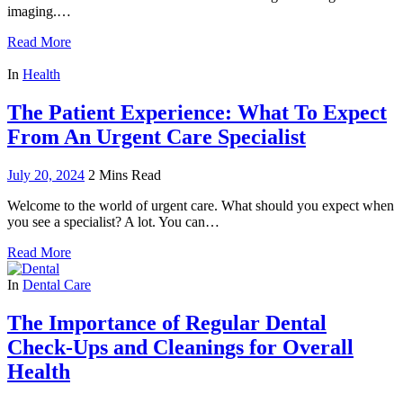
imaging.…
Read More
In
Health
The Patient Experience: What To Expect
From An Urgent Care Specialist
July 20, 2024
2 Mins Read
Welcome to the world of urgent care. What should you expect when
you see a specialist? A lot. You can…
Read More
In
Dental Care
The Importance of Regular Dental
Check-Ups and Cleanings for Overall
Health