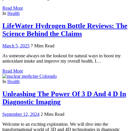
Read More
In
Health
LifeWater Hydrogen Bottle Reviews: The
Science Behind the Claims
March 5, 2025
7 Mins Read
As someone always on the lookout for natural ways to boost my
antioxidant intake and improve my overall health, I…
Read More
In
Health
Unleashing The Power Of 3 D And 4 D In
Diagnostic Imaging
September 12, 2024
2 Mins Read
Welcome to an exciting exploration. We will dive into the
transformational world of 3D and 4D technologies in diagnostic