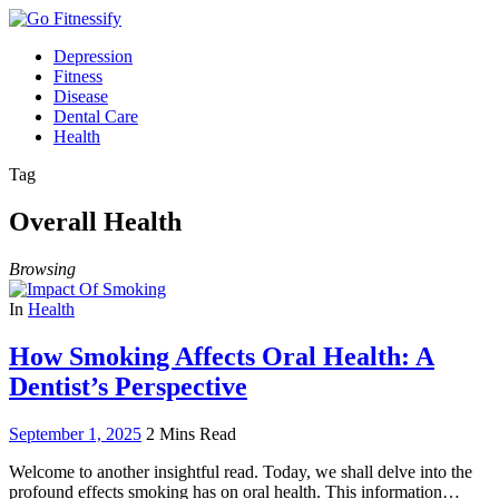
Depression
Fitness
Disease
Dental Care
Health
Tag
Overall Health
Browsing
In
Health
How Smoking Affects Oral Health: A
Dentist’s Perspective
September 1, 2025
2 Mins Read
Welcome to another insightful read. Today, we shall delve into the
profound effects smoking has on oral health. This information…