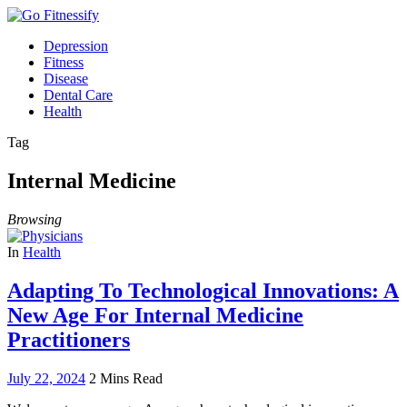
Depression
Fitness
Disease
Dental Care
Health
Tag
Internal Medicine
Browsing
In
Health
Adapting To Technological Innovations: A
New Age For Internal Medicine
Practitioners
July 22, 2024
2 Mins Read