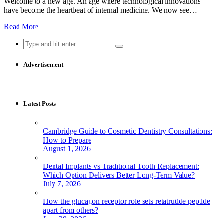
Welcome to a new age. An age where technological innovations
have become the heartbeat of internal medicine. We now see…
Read More
Search
for:
Advertisement
Latest Posts
Cambridge Guide to Cosmetic Dentistry Consultations:
How to Prepare
August 1, 2026
Dental Implants vs Traditional Tooth Replacement:
Which Option Delivers Better Long-Term Value?
July 7, 2026
How the glucagon receptor role sets retatrutide peptide
apart from others?