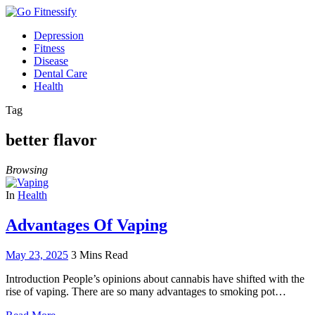
Depression
Fitness
Disease
Dental Care
Health
Tag
better flavor
Browsing
In
Health
Advantages Of Vaping
May 23, 2025
3 Mins Read
Introduction People’s opinions about cannabis have shifted with the
rise of vaping. There are so many advantages to smoking pot…