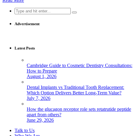
Read More
Search
for:
Advertisement
Latest Posts
Cambridge Guide to Cosmetic Dentistry Consultations:
How to Prepare
August 1, 2026
Dental Implants vs Traditional Tooth Replacement:
Which Option Delivers Better Long-Term Value?
July 7, 2026
How the glucagon receptor role sets retatrutide peptide
apart from others?
June 29, 2026
Talk to Us
Who We Are