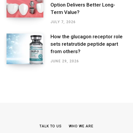
Option Delivers Better Long-
Term Value?
JULY 7, 2026
How the glucagon receptor role
sets retatrutide peptide apart
from others?
JUNE 29, 2026
TALK TO US
WHO WE ARE