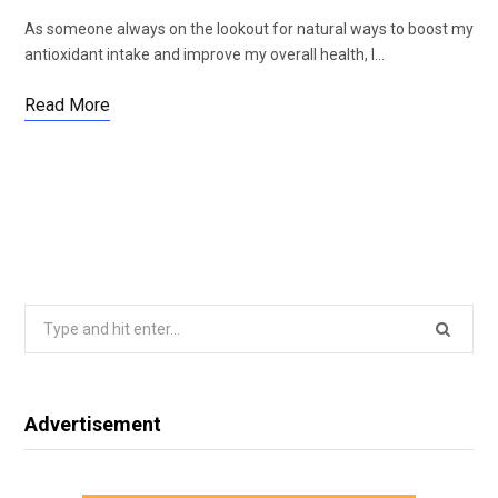
As someone always on the lookout for natural ways to boost my
antioxidant intake and improve my overall health, I…
Read More
Search
for:
Advertisement