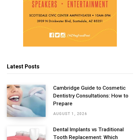
Latest Posts
Cambridge Guide to Cosmetic
Dentistry Consultations: How to
Prepare
AUGUST 1, 2026
Dental Implants vs Traditional
Tooth Replacement: Which