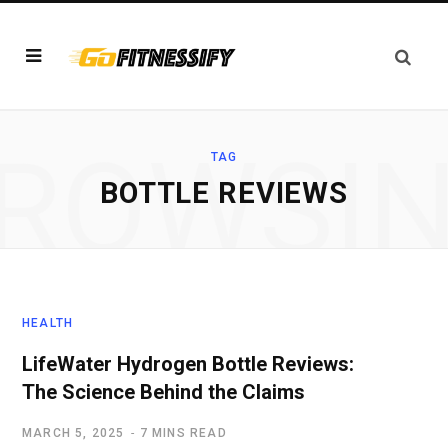
ROWSI
TAG
BOTTLE REVIEWS
HEALTH
LifeWater Hydrogen Bottle Reviews:
The Science Behind the Claims
MARCH 5, 2025
7 MINS READ