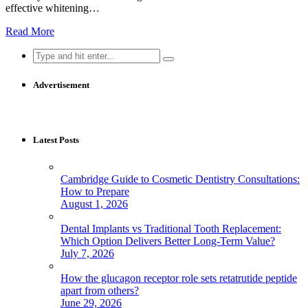
effective whitening…
Read More
Search
for:
Advertisement
Latest Posts
Cambridge Guide to Cosmetic Dentistry Consultations:
How to Prepare
August 1, 2026
Dental Implants vs Traditional Tooth Replacement:
Which Option Delivers Better Long-Term Value?
July 7, 2026
How the glucagon receptor role sets retatrutide peptide
apart from others?
June 29, 2026