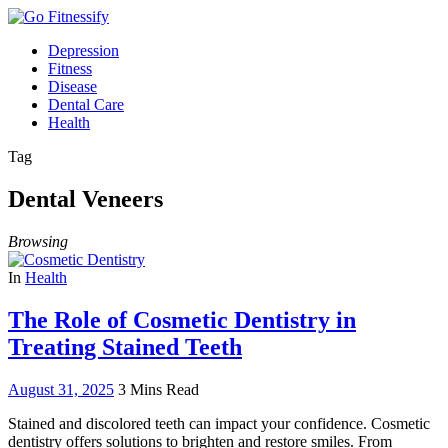
Depression
Fitness
Disease
Dental Care
Health
Tag
Dental Veneers
Browsing
In
Health
The Role of Cosmetic Dentistry in
Treating Stained Teeth
August 31, 2025
3 Mins Read
Stained and discolored teeth can impact your confidence. Cosmetic
dentistry offers solutions to brighten and restore smiles. From