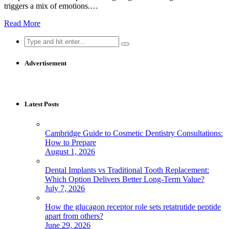
triggers a mix of emotions.…
Read More
Search
for:
Advertisement
Latest Posts
Cambridge Guide to Cosmetic Dentistry Consultations:
How to Prepare
August 1, 2026
Dental Implants vs Traditional Tooth Replacement:
Which Option Delivers Better Long-Term Value?
July 7, 2026
How the glucagon receptor role sets retatrutide peptide
apart from others?
June 29, 2026