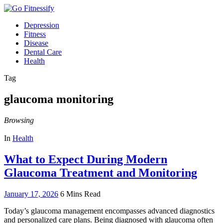
Depression
Fitness
Disease
Dental Care
Health
Tag
glaucoma monitoring
Browsing
In
Health
What to Expect During Modern
Glaucoma Treatment and Monitoring
January 17, 2026
6 Mins Read
Today’s glaucoma management encompasses advanced diagnostics
and personalized care plans. Being diagnosed with glaucoma often