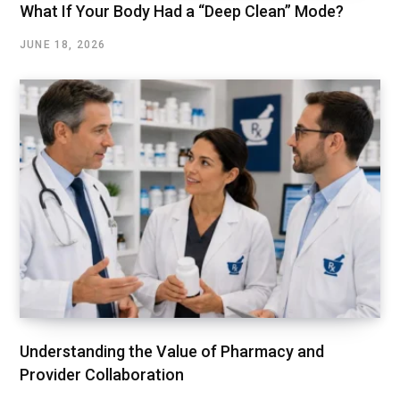
What If Your Body Had a “Deep Clean” Mode?
JUNE 18, 2026
Understanding the Value of Pharmacy and
Provider Collaboration