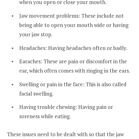
when you open or close your mouth.
Jaw movement problems: These include not
being able to open your mouth wide or having
your jaw stop.
Headaches: Having headaches often or badly.
Earaches: These are pain or discomfort in the
ear, which often comes with ringing in the ears.
Swelling or pain in the face: This is also called
facial swelling.
Having trouble chewing: Having pain or
soreness while eating.
These issues need to be dealt with so that the jaw