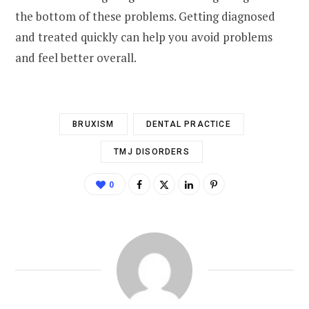
the bottom of these problems. Getting diagnosed
and treated quickly can help you avoid problems
and feel better overall.
BRUXISM
DENTAL PRACTICE
TMJ DISORDERS
0