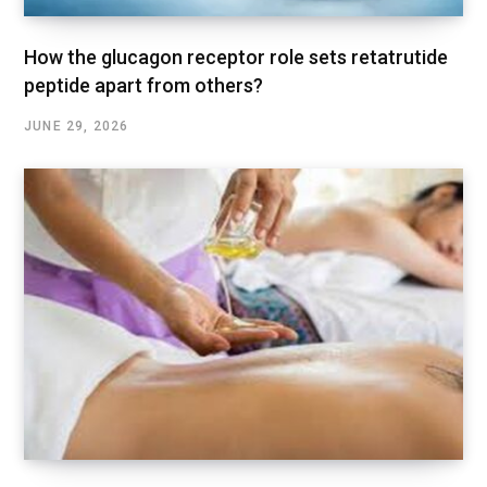
How the glucagon receptor role sets retatrutide
peptide apart from others?
JUNE 29, 2026