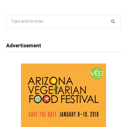
Search
for:
Advertisement