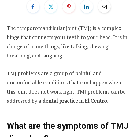
The temporomandibular joint (TMJ) is a complex
hinge that connects your teeth to your head. It is in
charge of many things, like talking, chewing,
breathing, and laughing.
TMJ problems are a group of painful and
uncomfortable conditions that can happen when
this joint does not work right. TMJ problems can be
addressed by a
dental practice in El Centro
.
What are the symptoms of TMJ