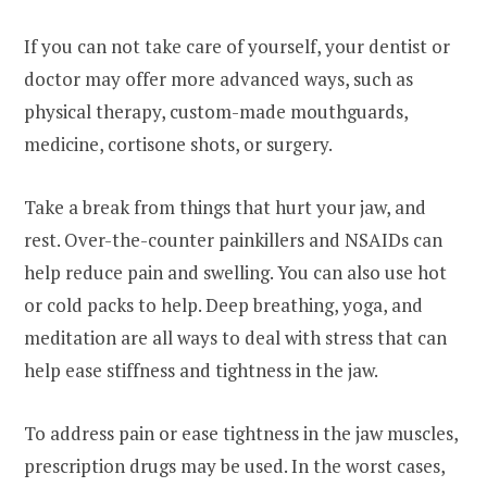
If you can not take care of yourself, your dentist or
doctor may offer more advanced ways, such as
physical therapy, custom-made mouthguards,
medicine, cortisone shots, or surgery.
Take a break from things that hurt your jaw, and
rest. Over-the-counter painkillers and NSAIDs can
help reduce pain and swelling. You can also use hot
or cold packs to help. Deep breathing, yoga, and
meditation are all ways to deal with stress that can
help ease stiffness and tightness in the jaw.
To address pain or ease tightness in the jaw muscles,
prescription drugs may be used. In the worst cases,