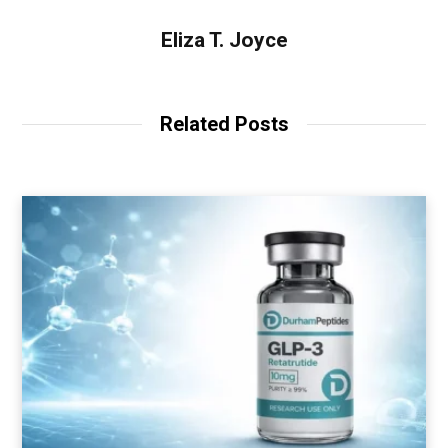
Eliza T. Joyce
Related Posts