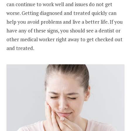
can continue to work well and issues do not get
worse. Getting diagnosed and treated quickly can
help you avoid problems and live a better life. If you
have any of these signs, you should see a dentist or
other medical worker right away to get checked out
and treated.