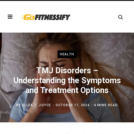
HEALTH
TMJ Disorders –
Understanding the Symptoms
and Treatment Options
BY
ELIZA T. JOYCE
OCTOBER 17, 2024
4 MINS READ