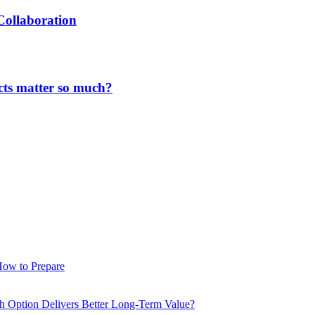
Collaboration
cts matter so much?
How to Prepare
ch Option Delivers Better Long-Term Value?