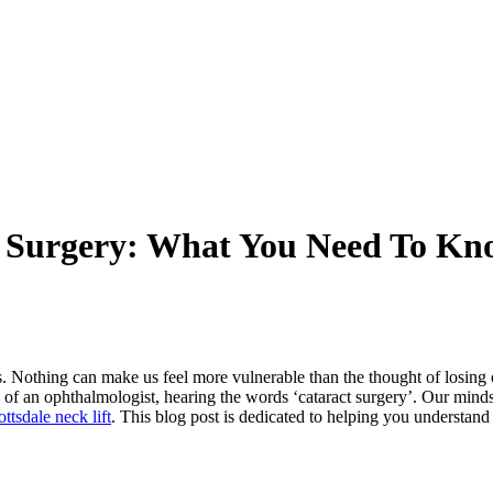
t Surgery: What You Need To Kn
s. Nothing can make us feel more vulnerable than the thought of losing o
of an ophthalmologist, hearing the words ‘cataract surgery’. Our minds r
ttsdale neck lift
. This blog post is dedicated to helping you understan