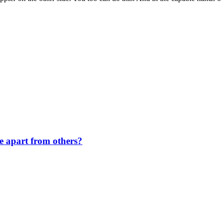
de apart from others?