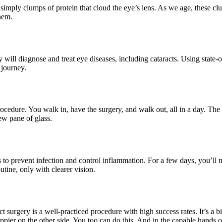
imply clumps of protein that cloud the eye’s lens. As we age, these clus
hem.
 will diagnose and treat eye diseases, including cataracts. Using state-o
 journey.
procedure. You walk in, have the surgery, and walk out, all in a day. Th
ew pane of glass.
s to prevent infection and control inflammation. For a few days, you’ll 
tine, only with clearer vision.
t surgery is a well-practiced procedure with high success rates. It’s a bit
ier on the other side. You too can do this. And in the capable hands o