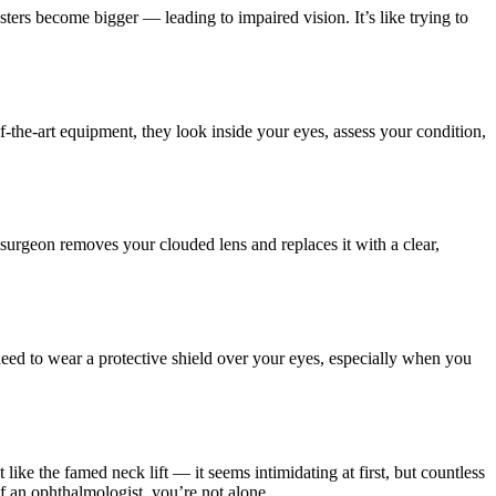
ters become bigger — leading to impaired vision. It’s like trying to
f-the-art equipment, they look inside your eyes, assess your condition,
e surgeon removes your clouded lens and replaces it with a clear,
need to wear a protective shield over your eyes, especially when you
 like the famed neck lift — it seems intimidating at first, but countless
f an ophthalmologist, you’re not alone.