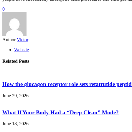
0
Author
Victor
Website
Related Posts
How the glucagon receptor role sets retatrutide pepti
June 29, 2026
What If Your Body Had a “Deep Clean” Mode?
June 18, 2026