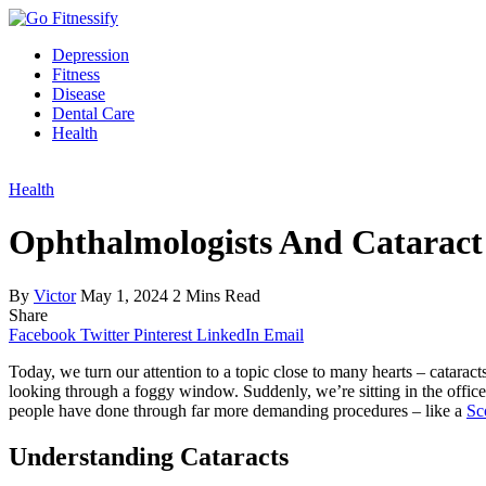
Depression
Fitness
Disease
Dental Care
Health
Health
Ophthalmologists And Catarac
By
Victor
May 1, 2024
2 Mins Read
Share
Facebook
Twitter
Pinterest
LinkedIn
Email
Today, we turn our attention to a topic close to many hearts – cataract
looking through a foggy window. Suddenly, we’re sitting in the office 
people have done through far more demanding procedures – like a
Sco
Understanding Cataracts