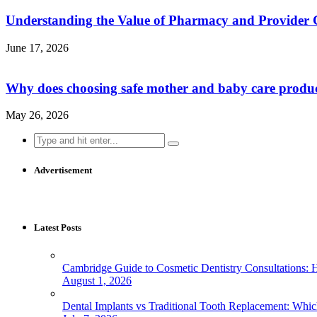
Understanding the Value of Pharmacy and Provider 
June 17, 2026
Why does choosing safe mother and baby care produ
May 26, 2026
Search
for:
Advertisement
Latest Posts
Cambridge Guide to Cosmetic Dentistry Consultations: 
August 1, 2026
Dental Implants vs Traditional Tooth Replacement: Whi