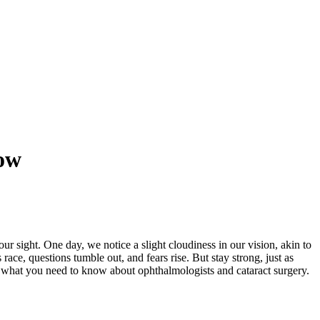
ow
ur sight. One day, we notice a slight cloudiness in our vision, akin to
ace, questions tumble out, and fears rise. But stay strong, just as
d what you need to know about ophthalmologists and cataract surgery.