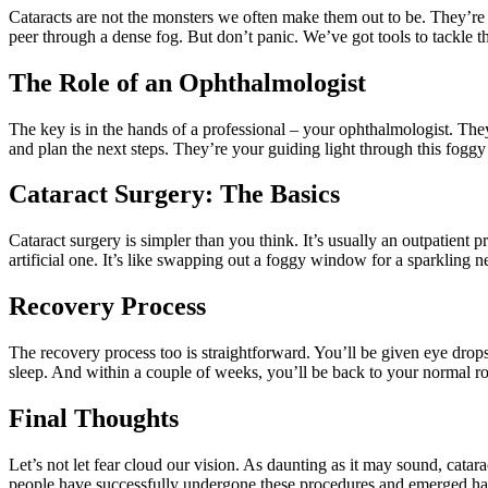
Cataracts are not the monsters we often make them out to be. They’re s
peer through a dense fog. But don’t panic. We’ve got tools to tackle t
The Role of an Ophthalmologist
The key is in the hands of a professional – your ophthalmologist. They
and plan the next steps. They’re your guiding light through this foggy
Cataract Surgery: The Basics
Cataract surgery is simpler than you think. It’s usually an outpatient 
artificial one. It’s like swapping out a foggy window for a sparkling n
Recovery Process
The recovery process too is straightforward. You’ll be given eye drop
sleep. And within a couple of weeks, you’ll be back to your normal rou
Final Thoughts
Let’s not let fear cloud our vision. As daunting as it may sound, catarac
people have successfully undergone these procedures and emerged happ