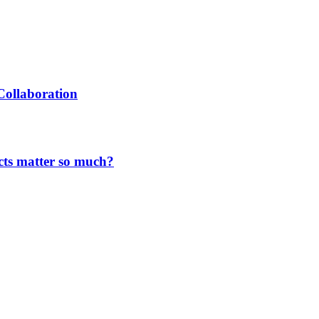
Collaboration
cts matter so much?