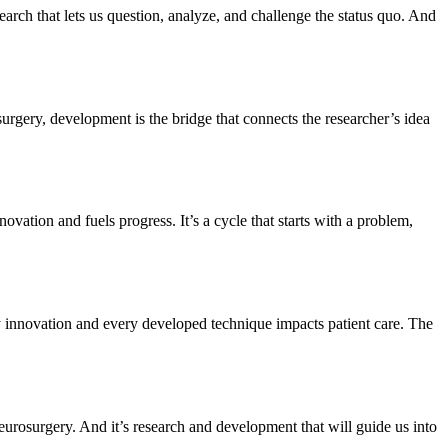
search that lets us question, analyze, and challenge the status quo. And
urgery, development is the bridge that connects the researcher’s idea
ovation and fuels progress. It’s a cycle that starts with a problem,
very innovation and every developed technique impacts patient care. The
neurosurgery. And it’s research and development that will guide us into