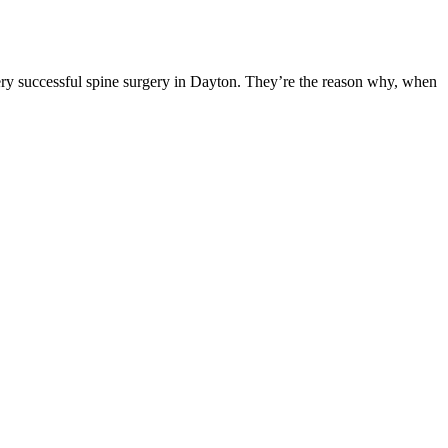
ery successful spine surgery in Dayton. They’re the reason why, when