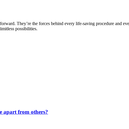
forward. They’re the forces behind every life-saving procedure and ev
mitless possibilities.
de apart from others?