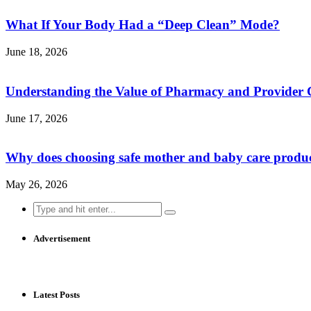
What If Your Body Had a “Deep Clean” Mode?
June 18, 2026
Understanding the Value of Pharmacy and Provider 
June 17, 2026
Why does choosing safe mother and baby care produ
May 26, 2026
Search
for:
Advertisement
Latest Posts