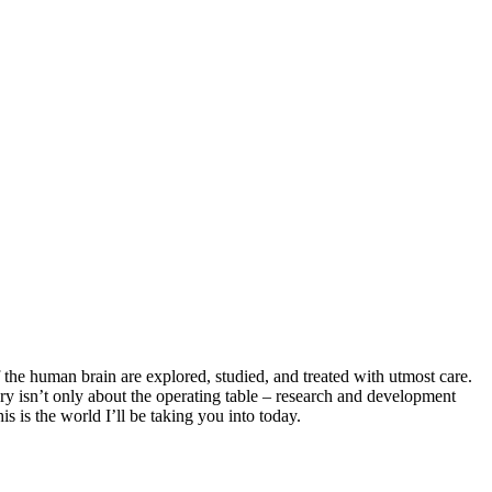
f the human brain are explored, studied, and treated with utmost care.
rgery isn’t only about the operating table – research and development
s is the world I’ll be taking you into today.