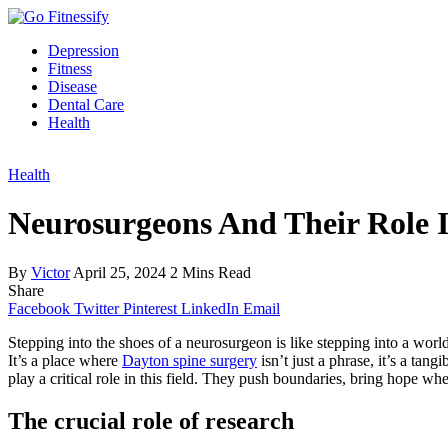
Depression
Fitness
Disease
Dental Care
Health
Health
Neurosurgeons And Their Role 
By
Victor
April 25, 2024
2 Mins Read
Share
Facebook
Twitter
Pinterest
LinkedIn
Email
Stepping into the shoes of a neurosurgeon is like stepping into a world
It’s a place where
Dayton spine surgery
isn’t just a phrase, it’s a tan
play a critical role in this field. They push boundaries, bring hope wh
The crucial role of research