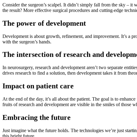
Consider the surgeon’s scalpel. It didn’t simply fall from the sky – it 
the result? More effective surgical procedures and cutting-edge techn
The power of development
Development is about growth, refinement, and improvement. It’s a proce
with the surgeon’s hands.
The intersection of research and developm
In neurosurgery, research and development aren’t two separate entities. 
drives research to find a solution, then development takes it from theor
Impact on patient care
At the end of the day, it’s all about the patient. The goal is to enhan
fruits of research and development are visible in the smiles of those 
Embracing the future
Just imagine what the future holds. The technologies we’re just startin
this bright future.