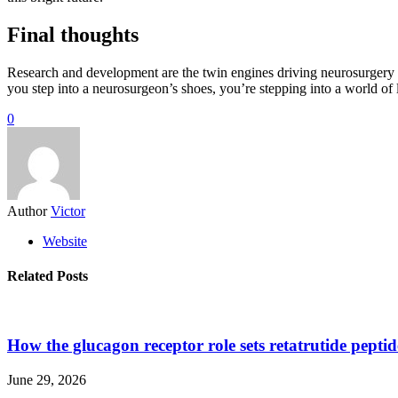
Final thoughts
Research and development are the twin engines driving neurosurgery 
you step into a neurosurgeon’s shoes, you’re stepping into a world of li
0
Author
Victor
Website
Related Posts
How the glucagon receptor role sets retatrutide pepti
June 29, 2026