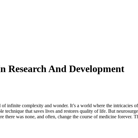
In Research And Development
 of infinite complexity and wonder. It’s a world where the intricacies o
gible technique that saves lives and restores quality of life. But neurosu
ere there was none, and often, change the course of medicine forever. Thi