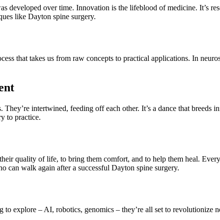
was developed over time. Innovation is the lifeblood of medicine. It’s re
iques like Dayton spine surgery.
ss that takes us from raw concepts to practical applications. In neuros
ent
They’re intertwined, feeding off each other. It’s a dance that breeds inn
y to practice.
ce their quality of life, to bring them comfort, and to help them heal. E
who can walk again after a successful Dayton spine surgery.
g to explore – AI, robotics, genomics – they’re all set to revolutionize 