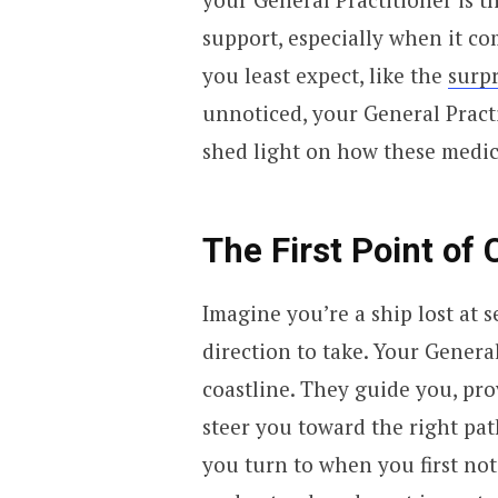
support, especially when it co
you least expect, like the
surpr
unnoticed, your General Practit
shed light on how these medic
The First Point of 
Imagine you’re a ship lost at 
direction to take. Your General
coastline. They guide you, pro
steer you toward the right pat
you turn to when you first noti