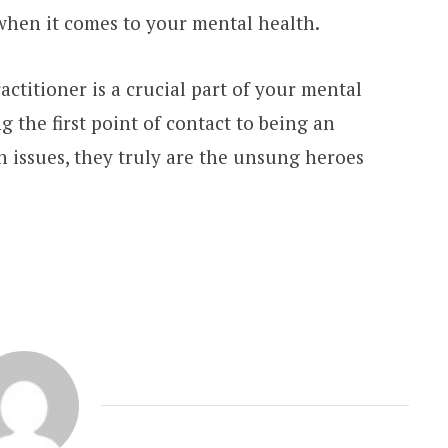
 when it comes to your mental health.
actitioner is a crucial part of your mental
g the first point of contact to being an
h issues, they truly are the unsung heroes