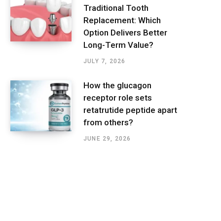
Traditional Tooth
Replacement: Which
Option Delivers Better
Long-Term Value?
JULY 7, 2026
How the glucagon
receptor role sets
retatrutide peptide apart
from others?
JUNE 29, 2026