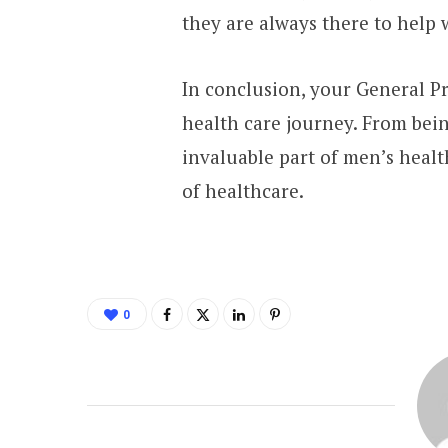
they are always there to help
In conclusion, your General Pr
health care journey. From bein
invaluable part of men’s healt
of healthcare.
0