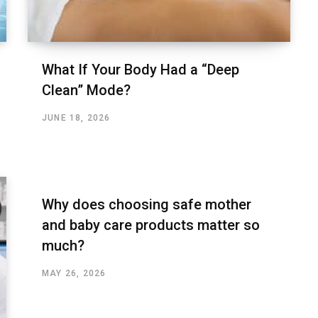
What If Your Body Had a “Deep
Clean” Mode?
JUNE 18, 2026
Why does choosing safe mother
and baby care products matter so
much?
MAY 26, 2026