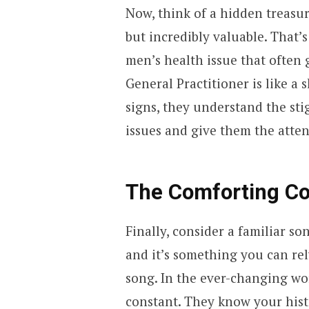
Now, think of a hidden treasure
but incredibly valuable. That’s
men’s health issue that often
General Practitioner is like a
signs, they understand the sti
issues and give them the atten
The Comforting Co
Finally, consider a familiar son
and it’s something you can rel
song. In the ever-changing wor
constant. They know your hist