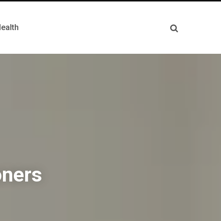
ealth
oners