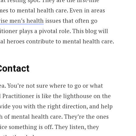
mes to mental health care. Even in areas
ise men’s health
issues that often go
ioner plays a pivotal role. This blog will
al heroes contribute to mental health care.
Contact
sea. You’re not sure where to go or what
 Practitioner is like the lighthouse on the
vide you with the right direction, and help
h of mental health care. They’re the ones
ce something is off. They listen, they