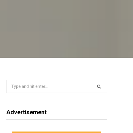
Search
for:
Advertisement