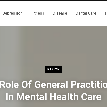
Depression
Fitness
Disease
Dental Care
H
HEALTH
Role Of General Practiti
In Mental Health Care