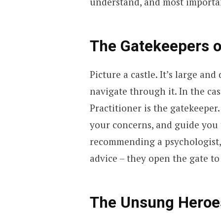
understand, and most importan
The Gatekeepers o
Picture a castle. It’s large a
navigate through it. In the ca
Practitioner is the gatekeepe
your concerns, and guide you 
recommending a psychologist, 
advice – they open the gate to
The Unsung Heroes