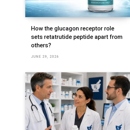
How the glucagon receptor role
sets retatrutide peptide apart from
others?
JUNE 29, 2026