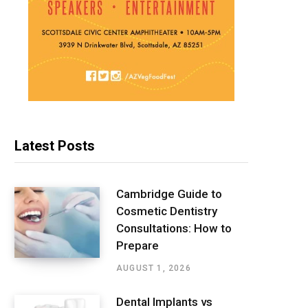
Latest Posts
Cambridge Guide to
Cosmetic Dentistry
Consultations: How to
Prepare
AUGUST 1, 2026
Dental Implants vs