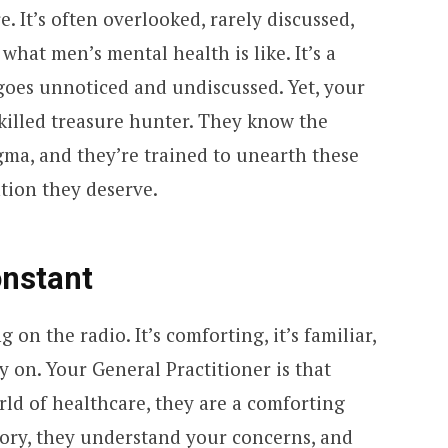
. It’s often overlooked, rarely discussed,
 what men’s mental health is like. It’s a
 goes unnoticed and undiscussed. Yet, your
 skilled treasure hunter. They know the
gma, and they’re trained to unearth these
tion they deserve.
nstant
g on the radio. It’s comforting, it’s familiar,
y on. Your General Practitioner is that
ld of healthcare, they are a comforting
ory, they understand your concerns, and