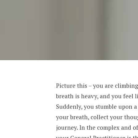
Picture this – you are climbing
breath is heavy, and you feel 
Suddenly, you stumble upon a 
your breath, collect your thou
journey. In the complex and o
your General Practitioner is th