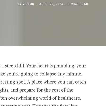
BY
VICTOR
APRIL 26, 2024
3 MINS READ
 a steep hill. Your heart is pounding, your
like you’re going to collapse any minute.
resting spot. A place where you can catch
ghts, and prepare for the rest of the
ften overwhelming world of healthcare,
at resting spot. They are the first-line