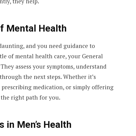
tly, they help.
f Mental Health
nd daunting, and you need guidance to
stle of mental health care, your General
r. They assess your symptoms, understand
through the next steps. Whether it’s
prescribing medication, or simply offering
 the right path for you.
 in Men’s Health