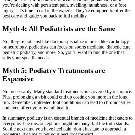
you’re dealing with persistent pain, swelling, numbness, or a foot
injury – it’s time to call in the experts. They’re equipped to offer the
best care and guide you back to full mobility.
Myth 4: All Podiatrists are the Same
No, they’re not. Just like doctors specialize in areas like cardiology
or neurology, podiatrists can focus on sports medicine, diabetic care,
pediatric podiatry, and more. So, you’ll want to find the one that
suits your specific needs.
Myth 5: Podiatry Treatments are
Expensive
Not necessarily. Many standard treatments are covered by insurance.
Plus, prolonging a visit could end up costing you more in the long
run. Remember, untreated foot conditions can lead to chronic issues
and even affect your overall health.
In summary, podiatry is an essential branch of medicine that caters to
everyone. The misconceptions might be many, but the truth stands.
So, the next time you have heel pain, don’t hesitate to approach a
podiatrist. It’s time to put your best foot forward!