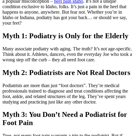
a popular misconception –
heel pain idaho
. It’s not a unique
condition exclusive to Idaho, folks. It’s just a pain in the heel that
happens to anyone, anywhere. But fear not. Whether you’re in
Idaho or Indiana, podiatry has got your back… or should we say,
your feet?
Myth 1: Podiatry is Only for the Elderly
Many associate podiatry with aging. The truth? It’s not age-specific.
Think about it. Athletes, dancers, even the everyday Joe who took a
wrong step off the curb – they all need foot care.
Myth 2: Podiatrists are Not Real Doctors
Podiatrists are more than just “foot doctors”. They’re medical
professionals trained to diagnose and treat conditions affecting the
foot, ankle, and related structures of the leg. They’ve spent years
studying and practicing just like any other doctor.
Myth 3: You Don’t Need a Podiatrist for
Foot Pain
True, not every foot pain warrants a trip to the podiatrist. But if