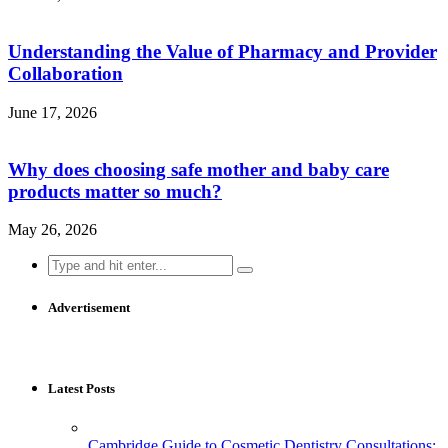
Understanding the Value of Pharmacy and Provider
Collaboration
June 17, 2026
Why does choosing safe mother and baby care
products matter so much?
May 26, 2026
Search
for:
Advertisement
Latest Posts
Cambridge Guide to Cosmetic Dentistry Consultations: