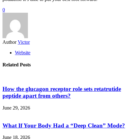
0
Author
Victor
Website
Related Posts
How the glucagon receptor role sets retatrutide
peptide apart from others?
June 29, 2026
What If Your Body Had a “Deep Clean” Mode?
June 18, 2026