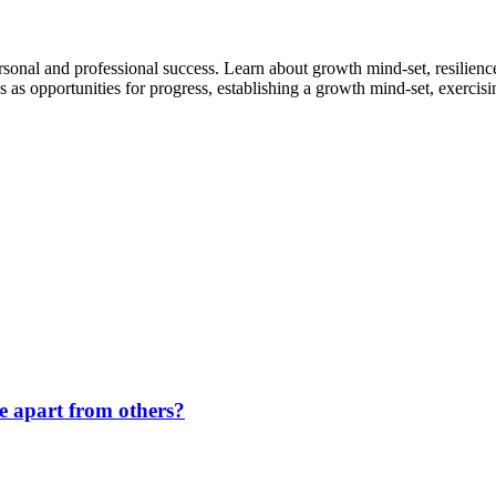
sonal and professional success. Learn about growth mind-set, resilience, 
 opportunities for progress, establishing a growth mind-set, exercising 
de apart from others?