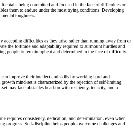
It entails being committed and focused in the face of difficulties or
ables them to endure under the most trying conditions. Developing
ng mental toughness.
accepting difficulties as they arise rather than running away from or
e the fortitude and adaptability required to surmount hurdles and
ling people to remain upbeat and determined in the face of difficulty.
can improve their intellect and skills by working hard and
rowth mind-set is characterized by the rejection of self-limiting
et may face obstacles head-on with resiliency, tenacity, and a
ipline requires consistency, dedication, and determination, even when
king progress. Self-discipline helps people overcome challenges and