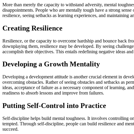
More than merely the capacity to withstand adversity, mental toughness 
disappointments. People who are mentally tough have a strong sense o
resilience, seeing setbacks as learning experiences, and maintaining an 
Creating Resilience
Resilience, or the capacity to overcome hardship and bounce back from
downplaying them, resilience may be developed. By seeing challenges 
accomplish their objectives. This entails redefining negative ideas and
Developing a Growth Mentality
Developing a development attitude is another crucial element in deve
overcoming obstacles. Rather of seeing obstacles and setbacks as perma
ideas, acceptance of failure as a necessary component of learning, a
readiness to absorb lessons and improve from failures.
Putting Self-Control into Practice
Self-discipline helps build mental toughness. It involves controlling o
tempted. Through self-discipline, people can build resilience and ment
succeed.