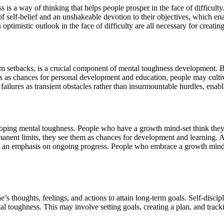
is a way of thinking that helps people prosper in the face of difficulty. 
f self-belief and an unshakeable devotion to their objectives, which en
optimistic outlook in the face of difficulty are all necessary for creati
 setbacks, is a crucial component of mental toughness development. By 
as chances for personal development and education, people may cultivat
 failures as transient obstacles rather than insurmountable hurdles, enab
loping mental toughness. People who have a growth mind-set think they 
nent limits, they see them as chances for development and learning. A g
nd an emphasis on ongoing progress. People who embrace a growth mind-s
ne’s thoughts, feelings, and actions to attain long-term goals. Self-disc
al toughness. This may involve setting goals, creating a plan, and trac