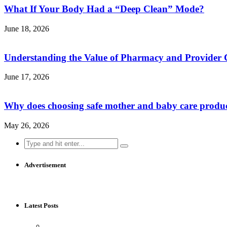
What If Your Body Had a “Deep Clean” Mode?
June 18, 2026
Understanding the Value of Pharmacy and Provider 
June 17, 2026
Why does choosing safe mother and baby care produ
May 26, 2026
Search
for:
Advertisement
Latest Posts