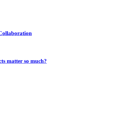
Collaboration
cts matter so much?