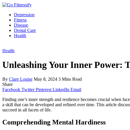
Depression
Fitness
Disease
Dental Care
Health
Health
Unleashing Your Inner Power: T
By
Clare Louise
May 8, 2024
3 Mins Read
Share
Facebook
Twitter
Pinterest
LinkedIn
Email
Finding one’s inner strength and resilience becomes crucial when faced 
a skill that can be developed and refined over time. This article discu
succeed in all facets of life.
Comprehending Mental Hardiness