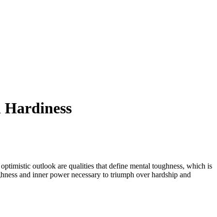
l Hardiness
 optimistic outlook are qualities that define mental toughness, which is
ghness and inner power necessary to triumph over hardship and