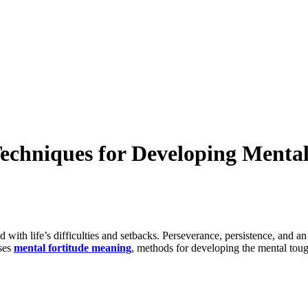
echniques for Developing Menta
with life’s difficulties and setbacks. Perseverance, persistence, and an
sses
mental fortitude meaning
, methods for developing the mental tou