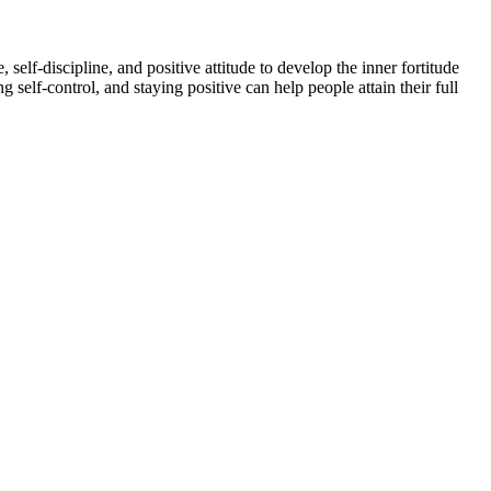
self-discipline, and positive attitude to develop the inner fortitude
self-control, and staying positive can help people attain their full