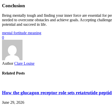
Conclusion
Being mentally tough and finding your inner force are essential for per
needed to overcome obstacles and achieve goals. Accepting challenges as
potential and succeed in life.
mental fortitude meaning
0
Author
Clare Louise
Related Posts
How the glucagon receptor role sets retatrutide pepti
June 29, 2026