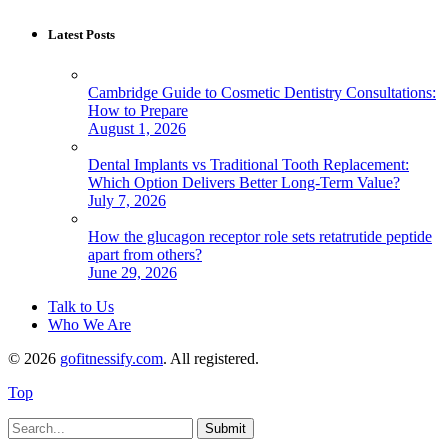
Latest Posts
Cambridge Guide to Cosmetic Dentistry Consultations:
How to Prepare
August 1, 2026
Dental Implants vs Traditional Tooth Replacement:
Which Option Delivers Better Long-Term Value?
July 7, 2026
How the glucagon receptor role sets retatrutide peptide
apart from others?
June 29, 2026
Talk to Us
Who We Are
© 2026
gofitnessify.com
. All registered.
Top
Submit