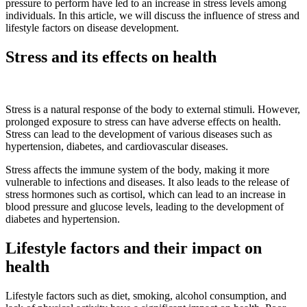
pressure to perform have led to an increase in stress levels among
individuals. In this article, we will discuss the influence of stress and
lifestyle factors on disease development.
Stress and its effects on health
Stress is a natural response of the body to external stimuli. However,
prolonged exposure to stress can have adverse effects on health.
Stress can lead to the development of various diseases such as
hypertension, diabetes, and cardiovascular diseases.
Stress affects the immune system of the body, making it more
vulnerable to infections and diseases. It also leads to the release of
stress hormones such as cortisol, which can lead to an increase in
blood pressure and glucose levels, leading to the development of
diabetes and hypertension.
Lifestyle factors and their impact on
health
Lifestyle factors such as diet, smoking, alcohol consumption, and