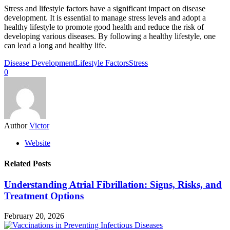
Stress and lifestyle factors have a significant impact on disease
development. It is essential to manage stress levels and adopt a
healthy lifestyle to promote good health and reduce the risk of
developing various diseases. By following a healthy lifestyle, one
can lead a long and healthy life.
Disease Development
Lifestyle Factors
Stress
0
Author
Victor
Website
Related Posts
Understanding Atrial Fibrillation: Signs, Risks, and
Treatment Options
February 20, 2026