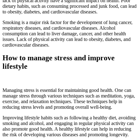
lack of physical activity have a significant impact on health. Poor
dietary habits, such as consuming processed and junk food, can lead
to obesity, diabetes, and cardiovascular diseases.
Smoking is a major risk factor for the development of lung cancer,
respiratory diseases, and cardiovascular diseases. Alcohol
consumption can lead to liver damage, cancer, and other health
issues. Lack of physical activity can lead to obesity, diabetes, and
cardiovascular diseases.
How to manage stress and improve
lifestyle
Managing stress is essential for maintaining good health. One can
manage stress through various techniques such as meditation, yoga,
exercise, and relaxation techniques. These techniques help in
reducing stress levels and promoting overall well-being.
Improving lifestyle habits such as following a healthy diet, avoiding
smoking and alcohol, and engaging in regular physical activity can
also promote good health. A healthy lifestyle can help in reducing
the risk of developing various diseases and promoting longevity.