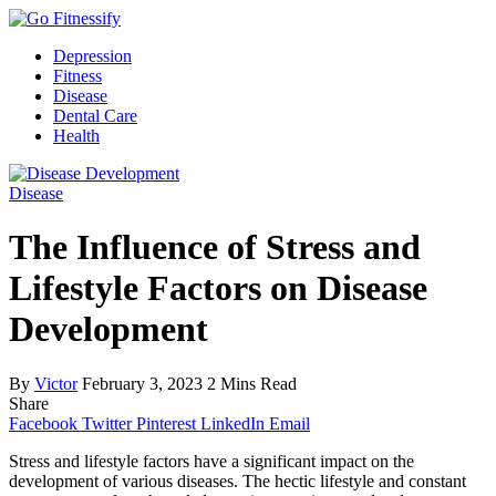
Depression
Fitness
Disease
Dental Care
Health
Disease
The Influence of Stress and
Lifestyle Factors on Disease
Development
By
Victor
February 3, 2023
2 Mins Read
Share
Facebook
Twitter
Pinterest
LinkedIn
Email
Stress and lifestyle factors have a significant impact on the
development of various diseases. The hectic lifestyle and constant