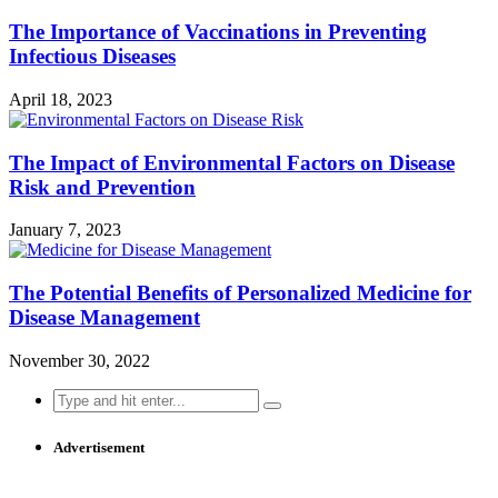
The Importance of Vaccinations in Preventing
Infectious Diseases
April 18, 2023
The Impact of Environmental Factors on Disease
Risk and Prevention
January 7, 2023
The Potential Benefits of Personalized Medicine for
Disease Management
November 30, 2022
Search
for:
Advertisement