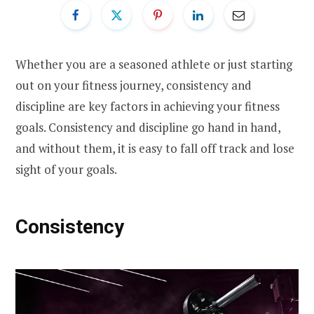
Whether you are a seasoned athlete or just starting
out on your fitness journey, consistency and
discipline are key factors in achieving your fitness
goals. Consistency and discipline go hand in hand,
and without them, it is easy to fall off track and lose
sight of your goals.
Consistency