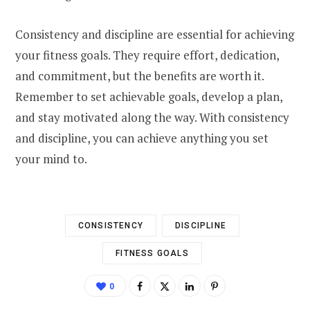
Consistency and discipline are essential for achieving
your fitness goals. They require effort, dedication,
and commitment, but the benefits are worth it.
Remember to set achievable goals, develop a plan,
and stay motivated along the way. With consistency
and discipline, you can achieve anything you set
your mind to.
CONSISTENCY
DISCIPLINE
FITNESS GOALS
0