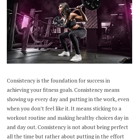
Consistency is the foundation for success in
achieving your fitness goals. Consistency means
showing up every day and putting in the work, even
when you don’t feel like it. It means sticking to a
workout routine and making healthy choices day in
and day out. Consistency is not about being perfect
all the time but rather about putting in the effort