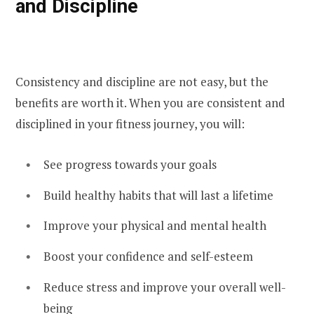
and Discipline
Consistency and discipline are not easy, but the
benefits are worth it. When you are consistent and
disciplined in your fitness journey, you will:
See progress towards your goals
Build healthy habits that will last a lifetime
Improve your physical and mental health
Boost your confidence and self-esteem
Reduce stress and improve your overall well-
being