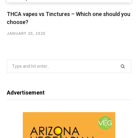
THCA vapes vs Tinctures – Which one should you
choose?
JANUARY 20, 2025
Search
for:
Advertisement