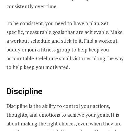
consistently over time.
To be consistent, you need to have a plan. Set
specific, measurable goals that are achievable. Make
a workout schedule and stick to it. Find a workout
buddy or join a fitness group to help keep you
accountable. Celebrate small victories along the way
to help keep you motivated.
Discipline
Discipline is the ability to control your actions,
thoughts, and emotions to achieve your goals. It is
about making the right choices, even when they are