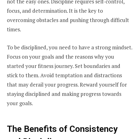
not the easy ones. Discipline requires self-control,
focus, and determination. It is the key to
overcoming obstacles and pushing through difficult
times.
To be disciplined, you need to have a strong mindset.
Focus on your goals and the reasons why you
started your fitness journey. Set boundaries and
stick to them. Avoid temptation and distractions
that may derail your progress. Reward yourself for
staying disciplined and making progress towards
your goals.
The Benefits of Consistency