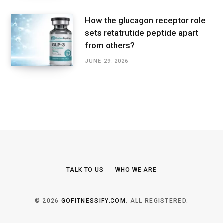
How the glucagon receptor role
sets retatrutide peptide apart
from others?
JUNE 29, 2026
TALK TO US
WHO WE ARE
© 2026
GOFITNESSIFY.COM
. ALL REGISTERED.