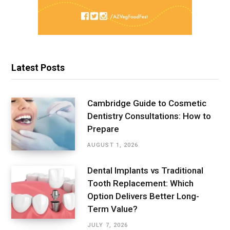
Latest Posts
Cambridge Guide to Cosmetic
Dentistry Consultations: How to
Prepare
AUGUST 1, 2026
Dental Implants vs Traditional
Tooth Replacement: Which
Option Delivers Better Long-
Term Value?
JULY 7, 2026