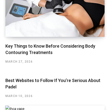
Key Things to Know Before Considering Body
Contouring Treatments
MARCH 27, 2026
Best Websites to Follow If You’re Serious About
Padel
MARCH 10, 2026