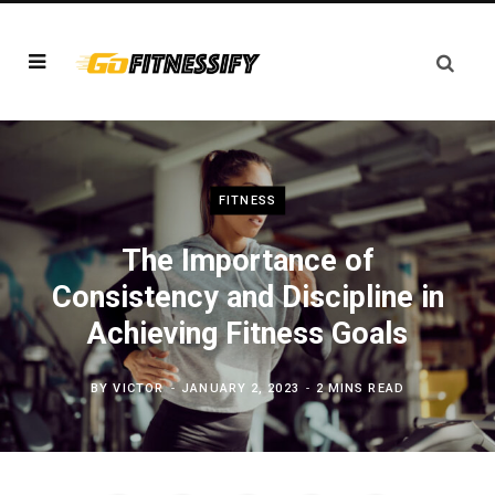
FITNESS
The Importance of
Consistency and Discipline in
Achieving Fitness Goals
BY
VICTOR
JANUARY 2, 2023
2 MINS READ