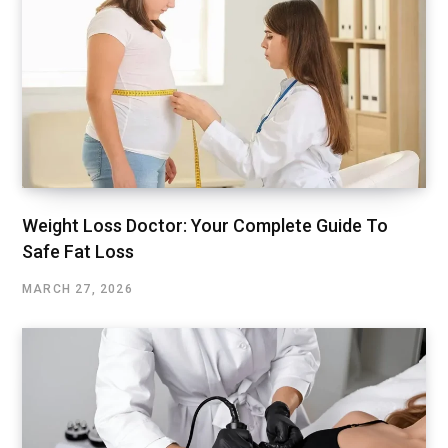
Weight Loss Doctor: Your Complete Guide To
Safe Fat Loss
MARCH 27, 2026