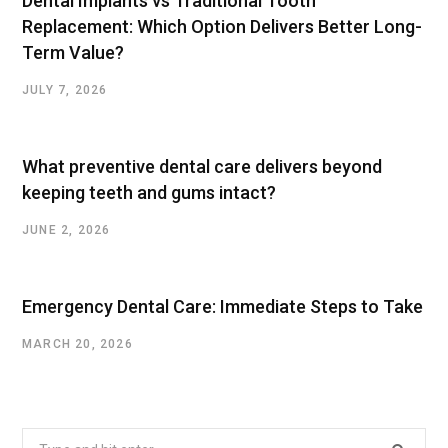
Dental Implants vs Traditional Tooth
Replacement: Which Option Delivers Better Long-
Term Value?
JULY 7, 2026
What preventive dental care delivers beyond
keeping teeth and gums intact?
JUNE 2, 2026
Emergency Dental Care: Immediate Steps to Take
MARCH 20, 2026
Search