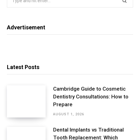
for:
Advertisement
Latest Posts
Cambridge Guide to Cosmetic
Dentistry Consultations: How to
Prepare
AUGUST 1, 2026
Dental Implants vs Traditional
Tooth Replacement: Which