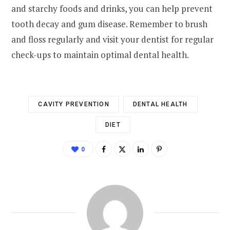
and starchy foods and drinks, you can help prevent
tooth decay and gum disease. Remember to brush
and floss regularly and visit your dentist for regular
check-ups to maintain optimal dental health.
CAVITY PREVENTION
DENTAL HEALTH
DIET
0