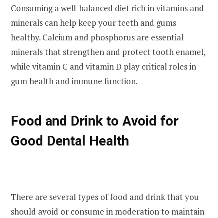
Consuming a well-balanced diet rich in vitamins and
minerals can help keep your teeth and gums
healthy. Calcium and phosphorus are essential
minerals that strengthen and protect tooth enamel,
while vitamin C and vitamin D play critical roles in
gum health and immune function.
Food and Drink to Avoid for
Good Dental Health
There are several types of food and drink that you
should avoid or consume in moderation to maintain