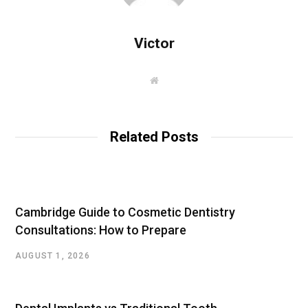
Victor
W
e
b
s
i
t
Related Posts
e
Cambridge Guide to Cosmetic Dentistry
Consultations: How to Prepare
AUGUST 1, 2026