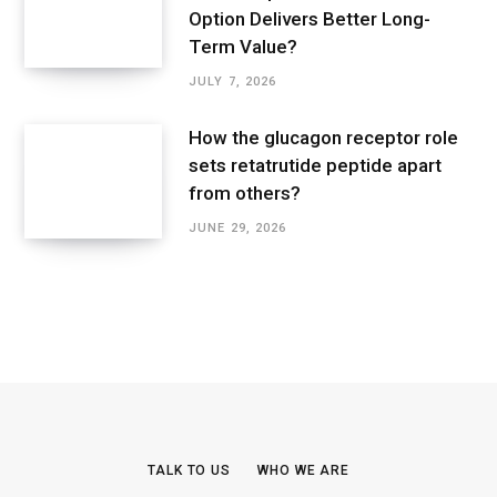
Option Delivers Better Long-
Term Value?
JULY 7, 2026
How the glucagon receptor role
sets retatrutide peptide apart
from others?
JUNE 29, 2026
TALK TO US
WHO WE ARE