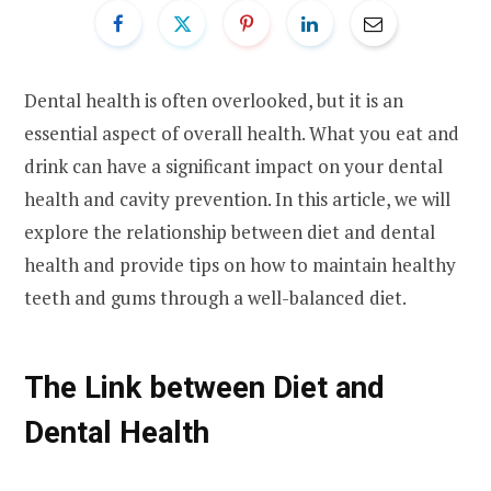
Dental health is often overlooked, but it is an
essential aspect of overall health. What you eat and
drink can have a significant impact on your dental
health and cavity prevention. In this article, we will
explore the relationship between diet and dental
health and provide tips on how to maintain healthy
teeth and gums through a well-balanced diet.
The Link between Diet and
Dental Health