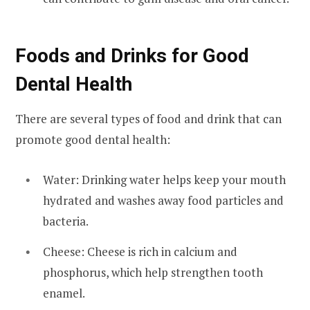
Foods and Drinks for Good
Dental Health
There are several types of food and drink that can
promote good dental health:
Water: Drinking water helps keep your mouth
hydrated and washes away food particles and
bacteria.
Cheese: Cheese is rich in calcium and
phosphorus, which help strengthen tooth
enamel.