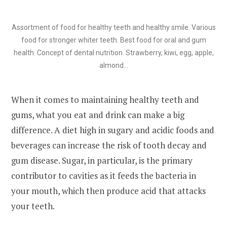
Assortment of food for healthy teeth and healthy smile. Various
food for stronger whiter teeth. Best food for oral and gum
health. Concept of dental nutrition. Strawberry, kiwi, egg, apple,
almond…
When it comes to maintaining healthy teeth and
gums, what you eat and drink can make a big
difference. A diet high in sugary and acidic foods and
beverages can increase the risk of tooth decay and
gum disease. Sugar, in particular, is the primary
contributor to cavities as it feeds the bacteria in
your mouth, which then produce acid that attacks
your teeth.