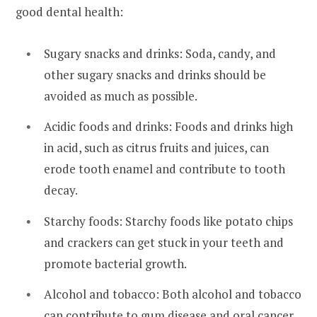
good dental health:
Sugary snacks and drinks: Soda, candy, and
other sugary snacks and drinks should be
avoided as much as possible.
Acidic foods and drinks: Foods and drinks high
in acid, such as citrus fruits and juices, can
erode tooth enamel and contribute to tooth
decay.
Starchy foods: Starchy foods like potato chips
and crackers can get stuck in your teeth and
promote bacterial growth.
Alcohol and tobacco: Both alcohol and tobacco
can contribute to gum disease and oral cancer.