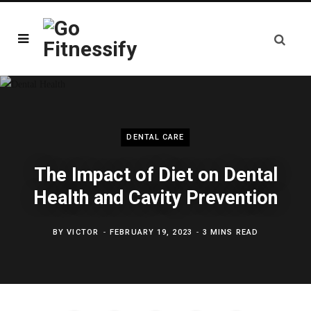
DENTAL CARE
The Impact of Diet on Dental
Health and Cavity Prevention
BY
VICTOR
FEBRUARY 19, 2023
3 MINS READ