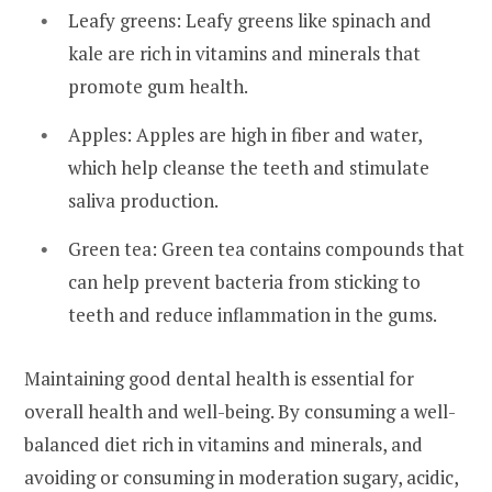
Leafy greens: Leafy greens like spinach and
kale are rich in vitamins and minerals that
promote gum health.
Apples: Apples are high in fiber and water,
which help cleanse the teeth and stimulate
saliva production.
Green tea: Green tea contains compounds that
can help prevent bacteria from sticking to
teeth and reduce inflammation in the gums.
Maintaining good dental health is essential for
overall health and well-being. By consuming a well-
balanced diet rich in vitamins and minerals, and
avoiding or consuming in moderation sugary, acidic,