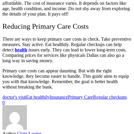
affordable. The cost of insurance varies. It depends on factors like
age, health condition, and income. Do not shy away from exploring
the details of your plan. It pays off!
Reducing Primary Care Costs
There are ways to keep primary care costs in check. Take preventive
measures. Stay active. Eat healthily. Regular checkups can help
detect
health
issues early. They can lead to lower long-term costs.
Comparing prices for services like physicals Dallas can also go a
long way in saving money.
Primary care costs can appear daunting. But with the right
knowledge, they become easier to handle. This guide aims to equip
you with that knowledge. Remember, the goal is better health
without breaking the bank.
doctor's visit
Eat healthily
Insurance
Primary Care
Regular checkups
0
Author
Clare Louise