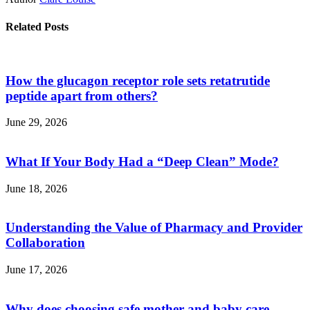
Related Posts
How the glucagon receptor role sets retatrutide
peptide apart from others?
June 29, 2026
What If Your Body Had a “Deep Clean” Mode?
June 18, 2026
Understanding the Value of Pharmacy and Provider
Collaboration
June 17, 2026
Why does choosing safe mother and baby care