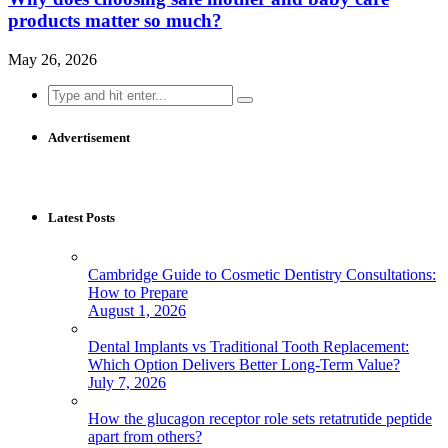
products matter so much?
May 26, 2026
Search
for:
Advertisement
Latest Posts
Cambridge Guide to Cosmetic Dentistry Consultations:
How to Prepare
August 1, 2026
Dental Implants vs Traditional Tooth Replacement:
Which Option Delivers Better Long-Term Value?
July 7, 2026
How the glucagon receptor role sets retatrutide peptide
apart from others?