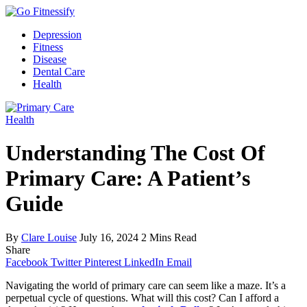
Depression
Fitness
Disease
Dental Care
Health
Health
Understanding The Cost Of
Primary Care: A Patient’s
Guide
By
Clare Louise
July 16, 2024
2 Mins Read
Share
Facebook
Twitter
Pinterest
LinkedIn
Email
Navigating the world of primary care can seem like a maze. It’s a
perpetual cycle of questions. What will this cost? Can I afford a