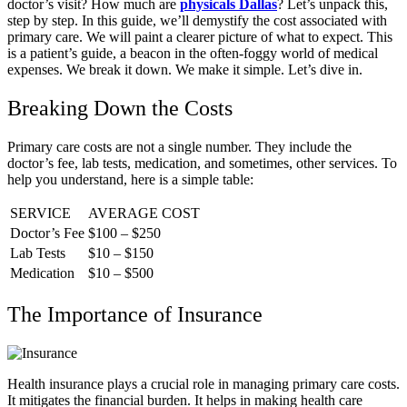
doctor’s visit? How much are
physicals Dallas
? Let’s unpack this,
step by step. In this guide, we’ll demystify the cost associated with
primary care. We will paint a clearer picture of what to expect. This
is a patient’s guide, a beacon in the often-foggy world of medical
expenses. We break it down. We make it simple. Let’s dive in.
Breaking Down the Costs
Primary care costs are not a single number. They include the
doctor’s fee, lab tests, medication, and sometimes, other services. To
help you understand, here is a simple table:
SERVICE
AVERAGE COST
Doctor’s Fee
$100 – $250
Lab Tests
$10 – $150
Medication
$10 – $500
The Importance of Insurance
Health insurance plays a crucial role in managing primary care costs.
It mitigates the financial burden. It helps in making health care