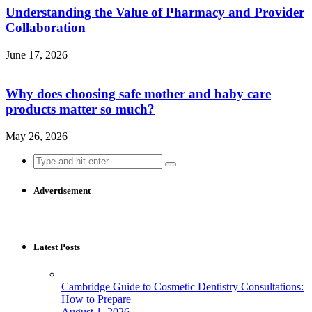
Understanding the Value of Pharmacy and Provider
Collaboration
June 17, 2026
Why does choosing safe mother and baby care
products matter so much?
May 26, 2026
Search
for:
Advertisement
Latest Posts
Cambridge Guide to Cosmetic Dentistry Consultations:
How to Prepare
August 1, 2026