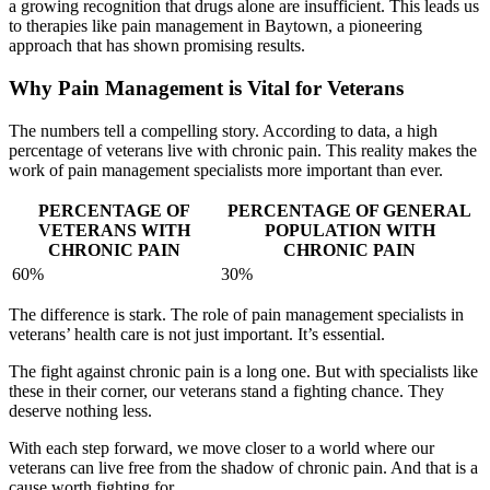
a growing recognition that drugs alone are insufficient. This leads us
to therapies like pain management in Baytown, a pioneering
approach that has shown promising results.
Why Pain Management is Vital for Veterans
The numbers tell a compelling story. According to data, a high
percentage of veterans live with chronic pain. This reality makes the
work of pain management specialists more important than ever.
PERCENTAGE OF
PERCENTAGE OF GENERAL
VETERANS WITH
POPULATION WITH
CHRONIC PAIN
CHRONIC PAIN
60%
30%
The difference is stark. The role of pain management specialists in
veterans’ health care is not just important. It’s essential.
The fight against chronic pain is a long one. But with specialists like
these in their corner, our veterans stand a fighting chance. They
deserve nothing less.
With each step forward, we move closer to a world where our
veterans can live free from the shadow of chronic pain. And that is a
cause worth fighting for.