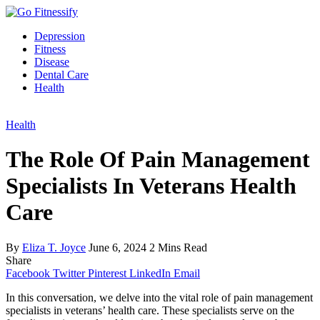
Depression
Fitness
Disease
Dental Care
Health
Health
The Role Of Pain Management
Specialists In Veterans Health
Care
By
Eliza T. Joyce
June 6, 2024
2 Mins Read
Share
Facebook
Twitter
Pinterest
LinkedIn
Email
In this conversation, we delve into the vital role of pain management
specialists in veterans’ health care. These specialists serve on the