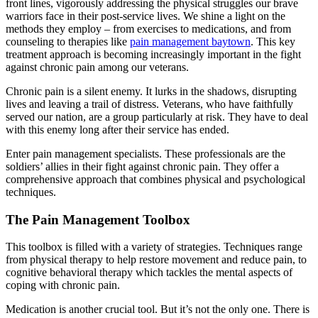
front lines, vigorously addressing the physical struggles our brave
warriors face in their post-service lives. We shine a light on the
methods they employ – from exercises to medications, and from
counseling to therapies like
pain management baytown
. This key
treatment approach is becoming increasingly important in the fight
against chronic pain among our veterans.
Chronic pain is a silent enemy. It lurks in the shadows, disrupting
lives and leaving a trail of distress. Veterans, who have faithfully
served our nation, are a group particularly at risk. They have to deal
with this enemy long after their service has ended.
Enter pain management specialists. These professionals are the
soldiers’ allies in their fight against chronic pain. They offer a
comprehensive approach that combines physical and psychological
techniques.
The Pain Management Toolbox
This toolbox is filled with a variety of strategies. Techniques range
from physical therapy to help restore movement and reduce pain, to
cognitive behavioral therapy which tackles the mental aspects of
coping with chronic pain.
Medication is another crucial tool. But it’s not the only one. There is