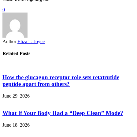
0
Author
Eliza T. Joyce
Related Posts
How the glucagon receptor role sets retatrutide
peptide apart from others?
June 29, 2026
What If Your Body Had a “Deep Clean” Mode?
June 18, 2026